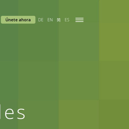
Únete ahora
DE
EN
简
ES
Toggle
navigation
des