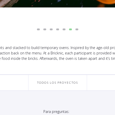
nts and stacked to build temporary ovens. Inspired by the age-old proces
action back on the menu. At a Bricknic, each participant is provided wit
food inside the bricks. Afterwards, the oven is taken apart and it’s ti
TODOS LOS PROYECTOS
Para preguntas: