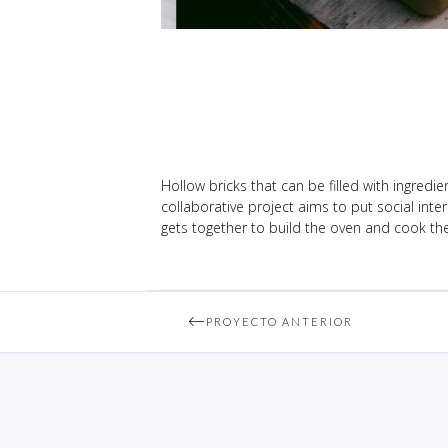
Hollow bricks that can be filled with ingredie
collaborative project aims to put social inter
gets together to build the oven and cook the 
PROYECTO ANTERIOR