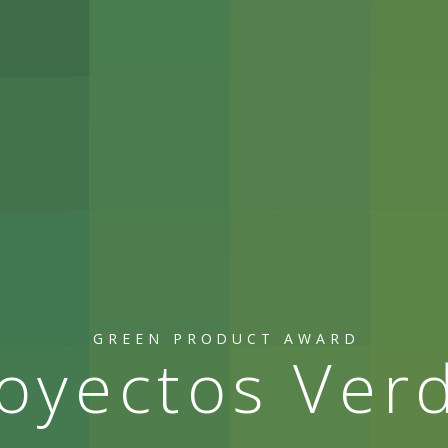
GREEN PRODUCT AWARD
oyectos Ver