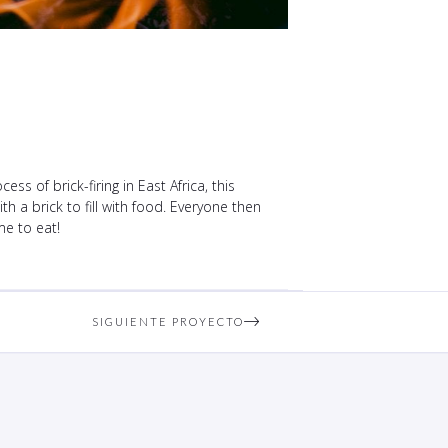
s of brick-firing in East Africa, this
h a brick to fill with food. Everyone then
me to eat!
SIGUIENTE PROYECTO