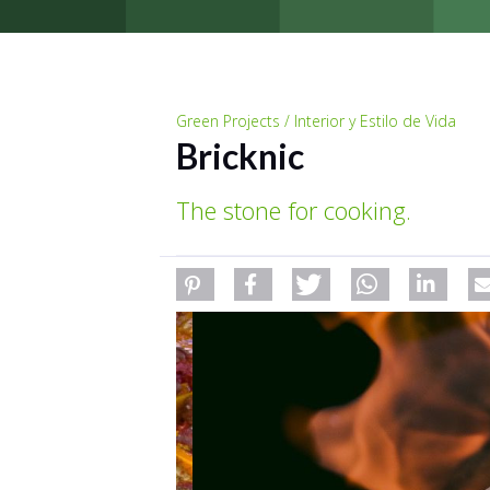
Green Projects / Interior y Estilo de Vida
Bricknic
The stone for cooking.