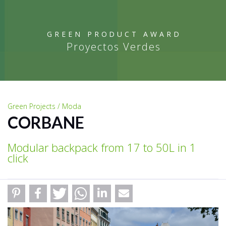
GREEN PRODUCT AWARD
Proyectos Verdes
Green Projects / Moda
CORBANE
Modular backpack from 17 to 50L in 1
click