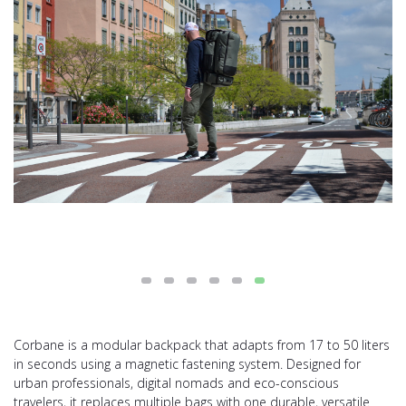
Corbane is a modular backpack that adapts from 17 to 50 liters
in seconds using a magnetic fastening system. Designed for
urban professionals, digital nomads and eco-conscious
travelers, it replaces multiple bags with one durable, versatile