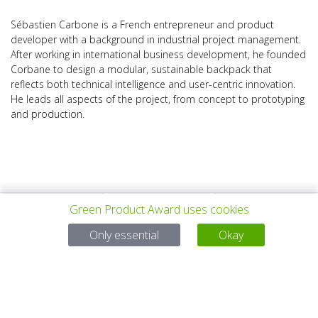
Sébastien Carbone is a French entrepreneur and product
developer with a background in industrial project management.
After working in international business development, he founded
Corbane to design a modular, sustainable backpack that
reflects both technical intelligence and user-centric innovation.
He leads all aspects of the project, from concept to prototyping
and production.
Green Product Award uses cookies
PROYECTO
TODOS LOS
SIGUIENTE
Only essential
Okay
ANTERIOR
PROYECTOS
PROYECTO
Para preguntas:
Mail:
service@gp-award.com
Teléfono: + 49 30 25742 880