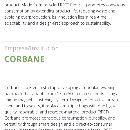
product. Made from recycled RPET fabric, it promotes conscious
consumption by extending product life, reducing waste and
avoiding overproduction. Its innovation lies in real-time
adaptability and a design-first approach to sustainability.
Empresa/Institución
CORBANE
Corbane is a French startup developing a modular, evolving
backpack that adapts from 17 to 50 liters in seconds using a
unique magnetic fastening system. Designed for active urban
users and travelers, it replaces multiple bags with one high-
quality, repairable, and recycled-material product (RPET).
Corbane promotes conscious consumption, durability, and
versatility through smart design and a direct-to-consumer