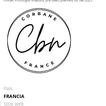
model. Prototype finalized, pre-sales planned for fall 2025.
País
FRANCIA
Sitio web