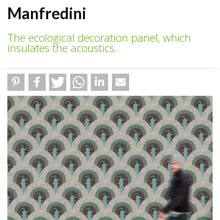
Manfredini
The ecological decoration panel, which
insulates the acoustics.