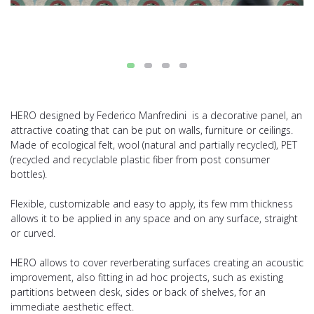
HERO designed by Federico Manfredini is a decorative panel, an
attractive coating that can be put on walls, furniture or ceilings.
Made of ecological felt, wool (natural and partially recycled), PET
(recycled and recyclable plastic fiber from post consumer
bottles).
Flexible, customizable and easy to apply, its few mm thickness
allows it to be applied in any space and on any surface, straight
or curved.
HERO allows to cover reverberating surfaces creating an acoustic
improvement, also fitting in ad hoc projects, such as existing
partitions between desk, sides or back of shelves, for an
immediate aesthetic effect.