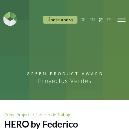
Únete ahora
DE
EN
简
ES
Tog
navi
GREEN PRODUCT AWARD
Proyectos Verdes
Green Projects / Espacio de Trabajo
HERO by Federico