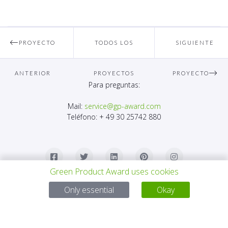
PROYECTO
TODOS LOS
SIGUIENTE
ANTERIOR
PROYECTOS
PROYECTO
Para preguntas:
Mail:
service@gp-award.com
Teléfono: + 49 30 25742 880
Green Product Award uses cookies
Only essential
Okay