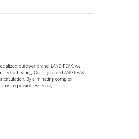
specialized outdoor brand, LAND PEAK, we
ricity for heating. Our signature LAND PEAK
r circulation. By eliminating complex
 is to provide essential,