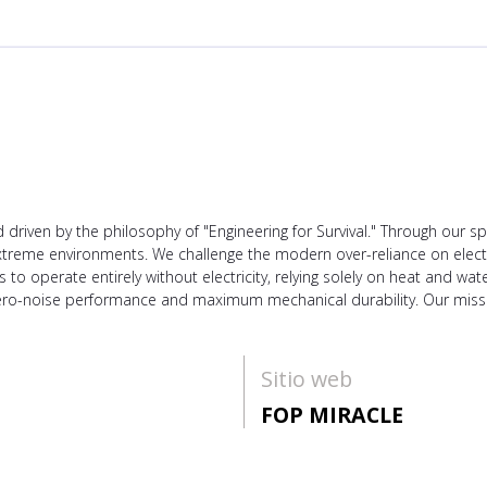
driven by the philosophy of "Engineering for Survival." Through our 
n extreme environments. We challenge the modern over-reliance on elect
o operate entirely without electricity, relying solely on heat and wate
ro-noise performance and maximum mechanical durability. Our mission
Sitio web
FOP MIRACLE