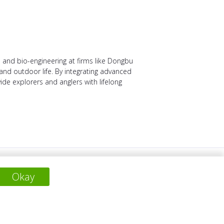
 and bio-engineering at firms like Dongbu
and outdoor life. By integrating advanced
vide explorers and anglers with lifelong
SIGUIENTE PROYECTO
Okay