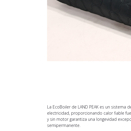
La EcoBoiler de LAND PEAK es un sistema de 
electricidad, proporcionando calor fiable fu
y sin motor garantiza una longevidad excepci
semipermanente.