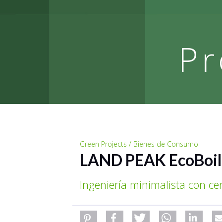
Pr
Green Projects / Bienes de Consumo
LAND PEAK EcoBoil
Ingeniería minimalista con ce