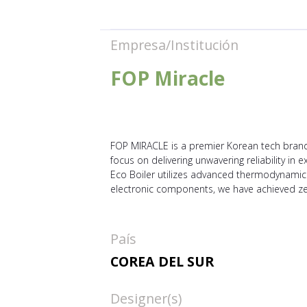
Empresa/Institución
FOP Miracle
FOP MIRACLE is a premier Korean tech brand 
focus on delivering unwavering reliability i
Eco Boiler utilizes advanced thermodynamics t
electronic components, we have achieved ze
País
COREA DEL SUR
Designer(s)