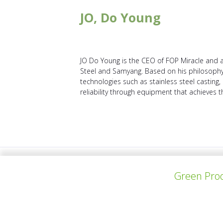
JO, Do Young
JO Do Young is the CEO of FOP Miracle and a 
Steel and Samyang. Based on his philosophy, 
technologies such as stainless steel casting, 
reliability through equipment that achieves 
PROYECTO ANTERIOR
Green Prod