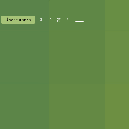
Únete ahora
DE
EN
简
ES
Toggle
navigation