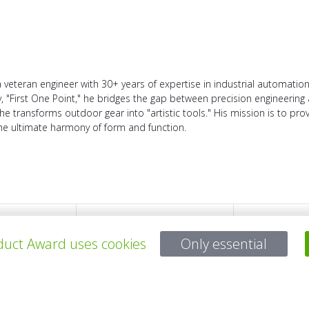
veteran engineer with 30+ years of expertise in industrial automation
"First One Point," he bridges the gap between precision engineering 
he transforms outdoor gear into "artistic tools." His mission is to pro
the ultimate harmony of form and function.
TODOS LOS PROYECTOS
uct Award uses cookies
Only essential
Para preguntas: