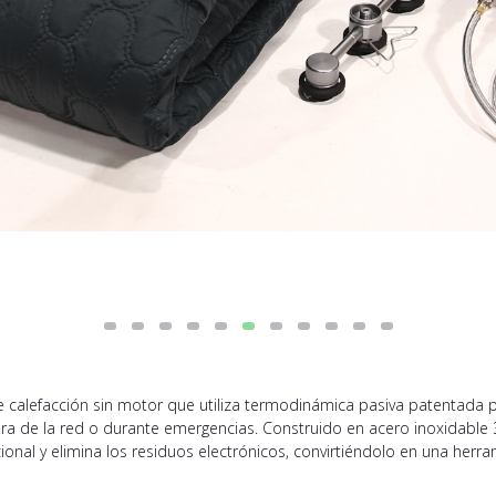
calefacción sin motor que utiliza termodinámica pasiva patentada par
era de la red o durante emergencias. Construido en acero inoxidable 3
onal y elimina los residuos electrónicos, convirtiéndolo en una herra