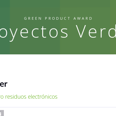
GREEN PRODUCT AWARD
oyectos Ver
er
ro residuos electrónicos