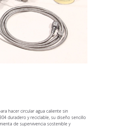
a hacer circular agua caliente sin
04 duradero y reciclable, su diseño sencillo
mienta de supervivencia sostenible y