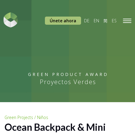
Únete ahora
DE
EN
简
ES
Tog
navi
GREEN PRODUCT AWARD
Proyectos Verdes
Green Projects / Niños
Ocean Backpack & Mini