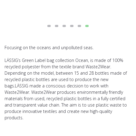
Focusing on the oceans and unpolluted seas.
LÄSSIG’s Green Label bag collection Ocean, is made of 100%
recycled polyester from the textile brand Waste2Wear.
Depending on the model, between 15 and 28 bottles made of
recycled plastic bottles are used to produce the new
bags.LÄSSIG made a conscious decision to work with
Waste2Wear. Waste2Wear produces environmentally friendly
materials from used, recycled plastic bottles in a fully certified
and transparent value chain. The aim is to use plastic waste to
produce innovative textiles and create new high-quality
products.