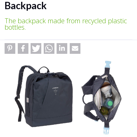
Backpack
The backpack made from recycled plastic
bottles.