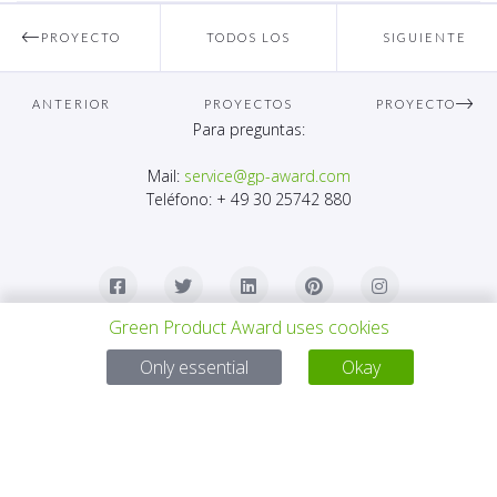
PROYECTO
TODOS LOS
SIGUIENTE
ANTERIOR
PROYECTOS
PROYECTO
Para preguntas:
Mail:
service@gp-award.com
Teléfono: + 49 30 25742 880
Green Product Award uses cookies
Only essential
Okay
SOCIO
CONTACTO
AVISO LEGAL