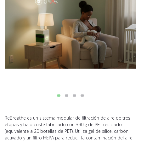
ReBreathe es un sistema modular de filtración de aire de tres
etapas y bajo coste fabricado con 390 g de PET reciclado
(equivalente a 20 botellas de PET). Utiliza gel de sílice, carbón
activado y un filtro HEPA para reducir la contaminación del aire