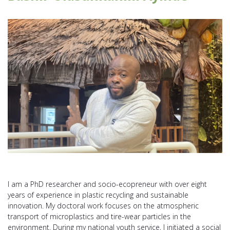
I am a PhD researcher and socio-ecopreneur with over eight
years of experience in plastic recycling and sustainable
innovation. My doctoral work focuses on the atmospheric
transport of microplastics and tire-wear particles in the
environment. During my national youth service, I initiated a social