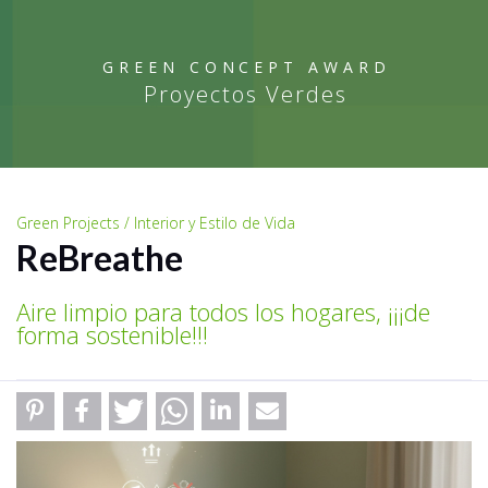
GREEN CONCEPT AWARD
Proyectos Verdes
Green Projects / Interior y Estilo de Vida
ReBreathe
Aire limpio para todos los hogares, ¡¡¡de
forma sostenible!!!