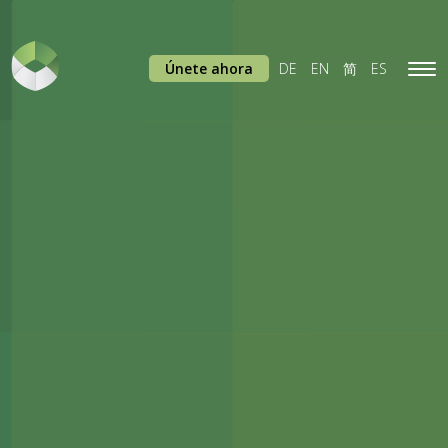
Únete ahora
DE
EN
简
ES
Tog
navi