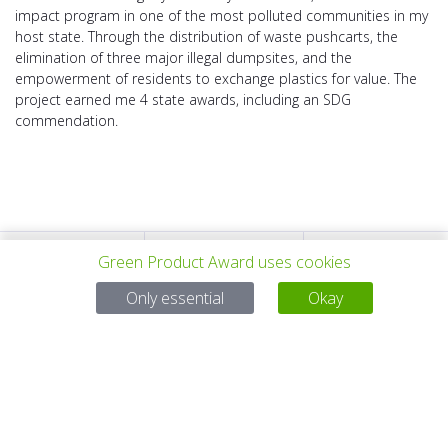
impact program in one of the most polluted communities in my
host state. Through the distribution of waste pushcarts, the
elimination of three major illegal dumpsites, and the
empowerment of residents to exchange plastics for value. The
project earned me 4 state awards, including an SDG
commendation.
Green Product Award uses cookies
PROYECTO
TODOS LOS
SIGUIENTE
Only essential
Okay
ANTERIOR
PROYECTOS
PROYECTO
Para preguntas:
Mail:
service@gp-award.com
Teléfono: + 49 30 25742 880