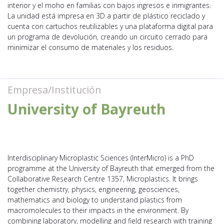
interior y el moho en familias con bajos ingresos e inmigrantes.
La unidad está impresa en 3D a partir de plástico reciclado y
cuenta con cartuchos reutilizables y una plataforma digital para
un programa de devolución, creando un circuito cerrado para
minimizar el consumo de materiales y los residuos.
Empresa/Institución
University of Bayreuth
Interdisciplinary Microplastic Sciences (InterMicro) is a PhD
programme at the University of Bayreuth that emerged from the
Collaborative Research Centre 1357, Microplastics. It brings
together chemistry, physics, engineering, geosciences,
mathematics and biology to understand plastics from
macromolecules to their impacts in the environment. By
combining laboratory, modelling and field research with training