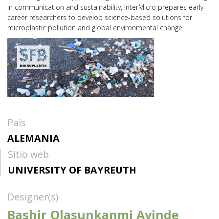
in communication and sustainability, InterMicro prepares early-
career researchers to develop science-based solutions for
microplastic pollution and global environmental change.
País
ALEMANIA
Sitio web
UNIVERSITY OF BAYREUTH
Designer(s)
Bashir Olasunkanmi Ayinde