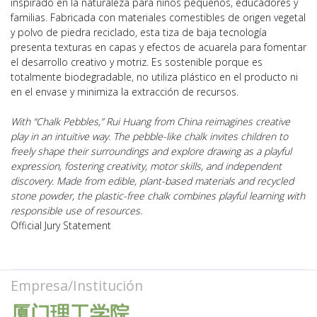
inspirado en la naturaleza para niños pequeños, educadores y
familias. Fabricada con materiales comestibles de origen vegetal
y polvo de piedra reciclado, esta tiza de baja tecnología
presenta texturas en capas y efectos de acuarela para fomentar
el desarrollo creativo y motriz. Es sostenible porque es
totalmente biodegradable, no utiliza plástico en el producto ni
en el envase y minimiza la extracción de recursos.
With “Chalk Pebbles,” Rui Huang from China reimagines creative
play in an intuitive way. The pebble-like chalk invites children to
freely shape their surroundings and explore drawing as a playful
expression, fostering creativity, motor skills, and independent
discovery. Made from edible, plant-based materials and recycled
stone powder, the plastic-free chalk combines playful learning with
responsible use of resources.
Official Jury Statement
Empresa/Institución
厦门理工学院