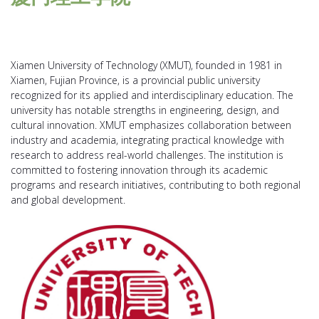
Xiamen University of Technology (XMUT), founded in 1981 in
Xiamen, Fujian Province, is a provincial public university
recognized for its applied and interdisciplinary education. The
university has notable strengths in engineering, design, and
cultural innovation. XMUT emphasizes collaboration between
industry and academia, integrating practical knowledge with
research to address real-world challenges. The institution is
committed to fostering innovation through its academic
programs and research initiatives, contributing to both regional
and global development.