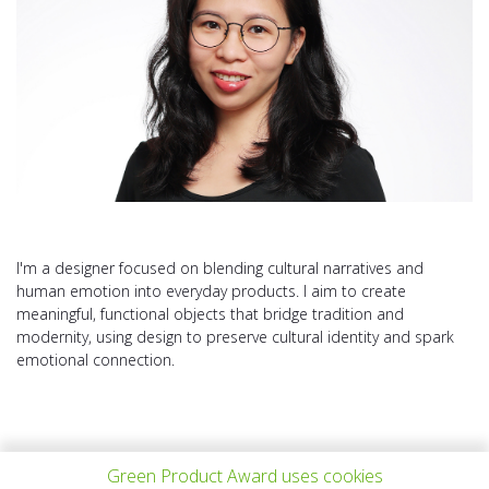
I'm a designer focused on blending cultural narratives and
human emotion into everyday products. I aim to create
meaningful, functional objects that bridge tradition and
modernity, using design to preserve cultural identity and spark
emotional connection.
Green Product Award uses cookies