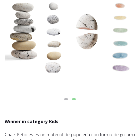
Winner in category Kids
Chalk Pebbles es un material de papelería con forma de guijarro