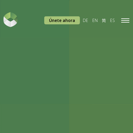
Únete ahora
DE
EN
简
ES
Tog
navi