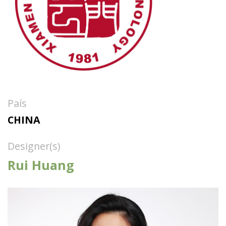
País
CHINA
Designer(s)
Rui Huang