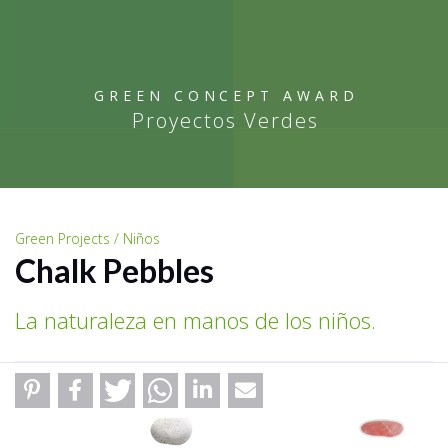
GREEN CONCEPT AWARD
Proyectos Verdes
Green Projects / Niños
Chalk Pebbles
La naturaleza en manos de los niños.