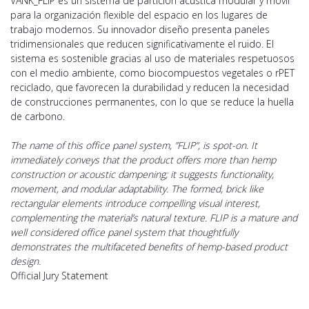
VANK_FLIP es un sistema de partición acústica modular y móvil
para la organización flexible del espacio en los lugares de
trabajo modernos. Su innovador diseño presenta paneles
tridimensionales que reducen significativamente el ruido. El
sistema es sostenible gracias al uso de materiales respetuosos
con el medio ambiente, como biocompuestos vegetales o rPET
reciclado, que favorecen la durabilidad y reducen la necesidad
de construcciones permanentes, con lo que se reduce la huella
de carbono.
The name of this office panel system, ”FLIP”, is spot-on. It
immediately conveys that the product offers more than hemp
construction or acoustic dampening; it suggests functionality,
movement, and modular adaptability. The formed, brick like
rectangular elements introduce compelling visual interest,
complementing the material’s natural texture. FLIP is a mature and
well considered office panel system that thoughtfully
demonstrates the multifaceted benefits of hemp-based product
design.
Official Jury Statement