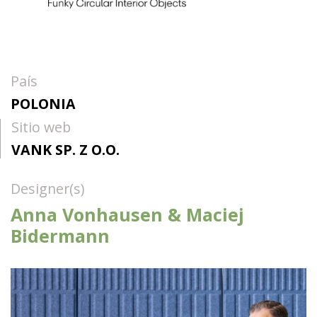
País
POLONIA
Sitio web
VANK SP. Z O.O.
Designer(s)
Anna Vonhausen & Maciej
Bidermann