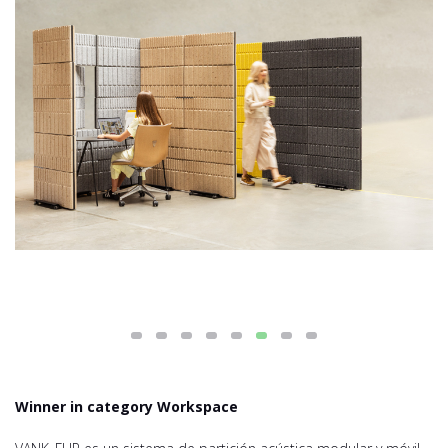
Winner in category Workspace