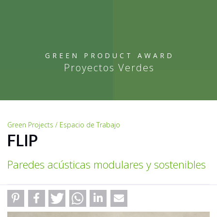
GREEN PRODUCT AWARD
Proyectos Verdes
Green Projects / Espacio de Trabajo
FLIP
Paredes acústicas modulares y sostenibles