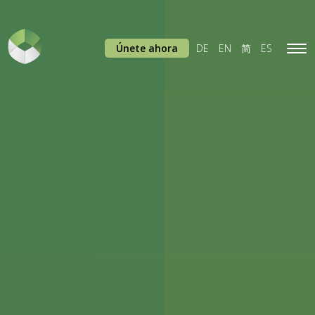
Únete ahora
DE
EN
简
ES
Tog
navi