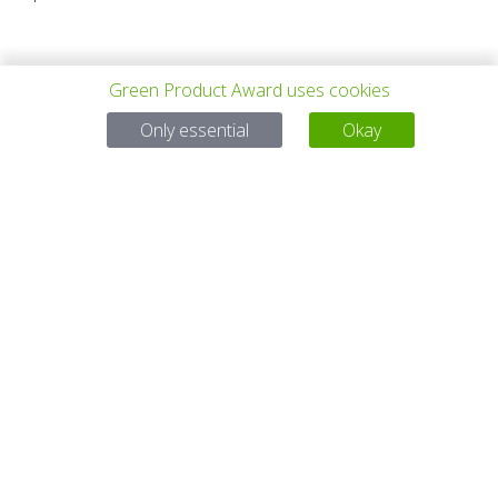
Green Product Award uses cookies
Only essential
Okay
PROYECTO
TODOS LOS
SIGUIENTE
ANTERIOR
PROYECTOS
PROYECTO
Para preguntas:
Mail:
service@gp-award.com
Teléfono: + 49 30 25742 880