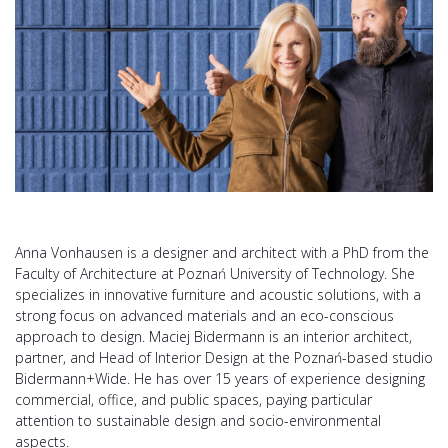
Anna Vonhausen is a designer and architect with a PhD from the
Faculty of Architecture at Poznań University of Technology. She
specializes in innovative furniture and acoustic solutions, with a
strong focus on advanced materials and an eco-conscious
approach to design. Maciej Bidermann is an interior architect,
partner, and Head of Interior Design at the Poznań-based studio
Bidermann+Wide. He has over 15 years of experience designing
commercial, office, and public spaces, paying particular
attention to sustainable design and socio-environmental
aspects.