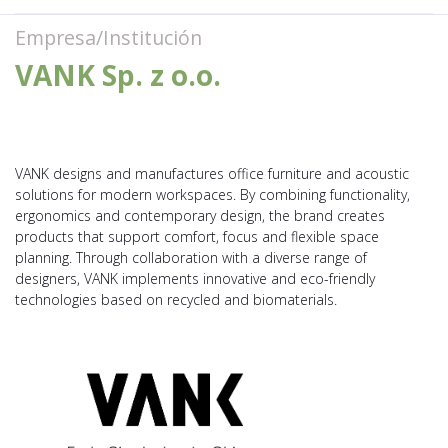
Empresa/Institución
VANK Sp. z o.o.
VANK designs and manufactures office furniture and acoustic
solutions for modern workspaces. By combining functionality,
ergonomics and contemporary design, the brand creates
products that support comfort, focus and flexible space
planning. Through collaboration with a diverse range of
designers, VANK implements innovative and eco-friendly
technologies based on recycled and biomaterials.