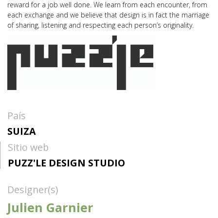
reward for a job well done. We learn from each encounter, from
each exchange and we believe that design is in fact the marriage
of sharing, listening and respecting each person’s originality.
País
SUIZA
Sitio web
PUZZ'LE DESIGN STUDIO
Designer(s)
Julien Garnier