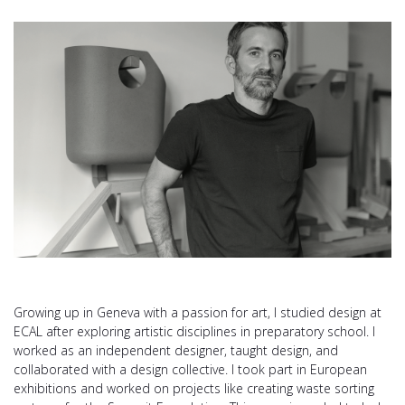
Growing up in Geneva with a passion for art, I studied design at
ECAL after exploring artistic disciplines in preparatory school. I
worked as an independent designer, taught design, and
collaborated with a design collective. I took part in European
exhibitions and worked on projects like creating waste sorting