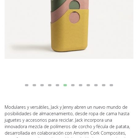
Modulares y versátiles, Jack y Jenny abren un nuevo mundo de
posibilidades de almacenamiento, desde ropa de cama hasta
juguetes y accesorios para reciclar. Jack incorpora una
innovadora mezcla de polímeros de corcho y fécula de patata,
desarrollada en colaboración con Amorim Cork Composites,