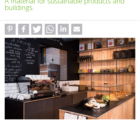
A material for sustainable products and
buildings.