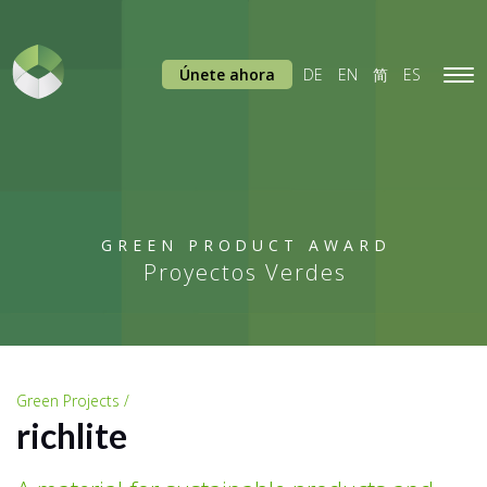
Únete ahora
DE
EN
简
ES
Tog
navi
GREEN PRODUCT AWARD
Proyectos Verdes
Green Projects /
richlite