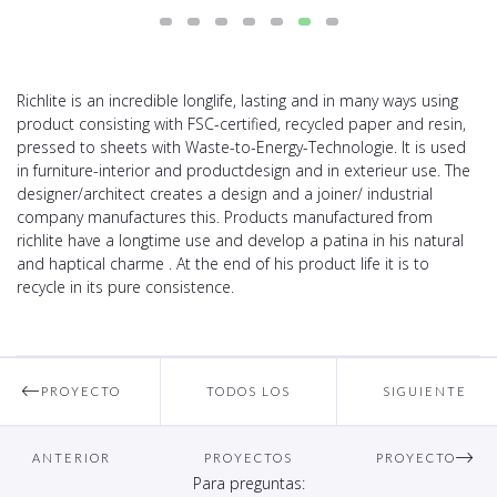
Richlite is an incredible longlife, lasting and in many ways using
product consisting with FSC-certified, recycled paper and resin,
pressed to sheets with Waste-to-Energy-Technologie. It is used
in furniture-interior and productdesign and in exterieur use. The
designer/architect creates a design and a joiner/ industrial
company manufactures this. Products manufactured from
richlite have a longtime use and develop a patina in his natural
and haptical charme . At the end of his product life it is to
recycle in its pure consistence.
PROYECTO
TODOS LOS
SIGUIENTE
ANTERIOR
PROYECTOS
PROYECTO
Para preguntas: