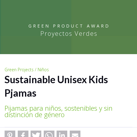
GREEN PRODUCT AWARD
Proyectos Verdes
Green Projects / Niños
Sustainable Unisex Kids
Pjamas
Pijamas para niños, sostenibles y sin
distinción de género