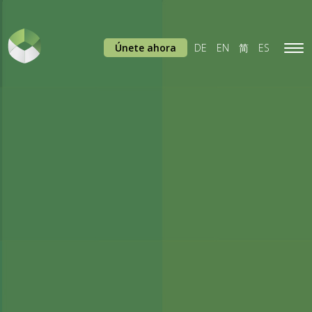
Únete ahora
DE
EN
简
ES
Tog
navi