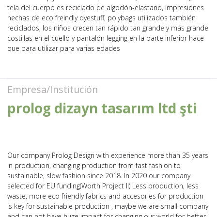
tela del cuerpo es reciclado de algodón-elastano, impresiones
hechas de eco freindly dyestuff, polybags utilizados también
reciclados, los niños crecen tan rápido tan grande y más grande
costillas en el cuello y pantalón legging en la parte inferior hace
que para utilizar para varias edades
Empresa/Institución
prolog dizayn tasarım ltd şti
Our company Prolog Design with experience more than 35 years
in production, changing production from fast fashion to
sustainable, slow fashion since 2018. In 2020 our company
selected for EU funding(Worth Project II) Less production, less
waste, more eco friendly fabrics and accesories for production
is key for sustainable production , maybe we are small company
and can not have huge impact for changing our world for better