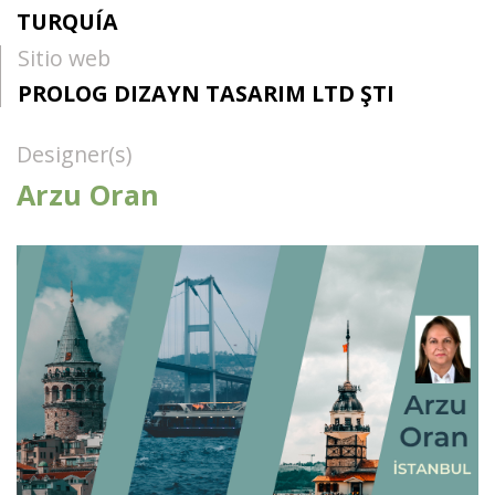
TURQUÍA
Sitio web
PROLOG DIZAYN TASARIM LTD ŞTI
Designer(s)
Arzu Oran