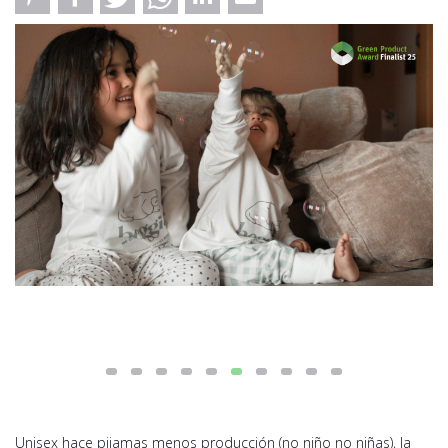
Unisex hace pijamas menos producción (no niño no niñas), la