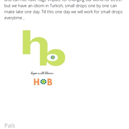
but we have an idiom in Turkish, small drops one by one can
make lake one day. Till this one day we will work for small drops
everytime...
País