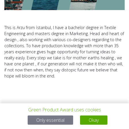
This is Arzu from İstanbul, I have a bachelor degree in Textile
Engineering and masters degree in Marketing. Head and heart of
design , also working with various co-designers regarding to the
collections. To have production knowledge with more than 35
years experience gives huge opportunity for turning ideas to
realty easly. Every step we take is for mother earths healing , we
have one planet , if our generation will not make it then who will,
if not now then when, they say distopic future we believe that
hope will bloom in the end.
Green Product Award uses cookies
PROYECTO
TODOS LOS
SIGUIENTE
Only essential
Okay