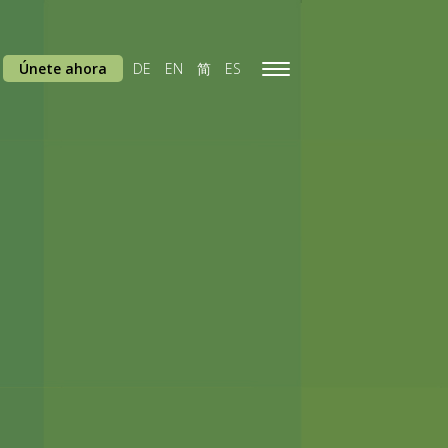
Únete ahora
DE
EN
简
ES
Toggle
navigation