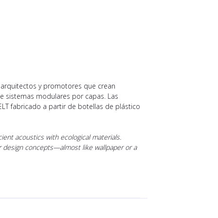
, arquitectos y promotores que crean
nte sistemas modulares por capas. Las
ELT fabricado a partir de botellas de plástico
ent acoustics with ecological materials.
rior design concepts—almost like wallpaper or a