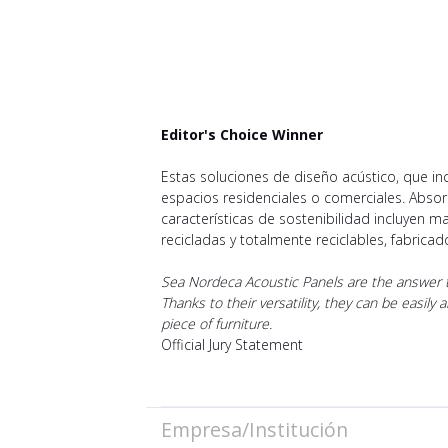
Editor's Choice Winner
Estas soluciones de diseño acústico, que i
espacios residenciales o comerciales. Abso
características de sostenibilidad incluyen ma
recicladas y totalmente reciclables, fabrica
Sea Nordeca Acoustic Panels are the answer to
Thanks to their versatility, they can be easily
piece of furniture.
Official Jury Statement
Empresa/Institución