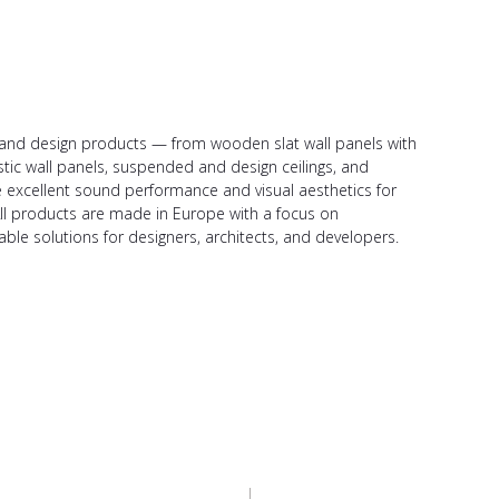
ic and design products — from wooden slat wall panels with
stic wall panels, suspended and design ceilings, and
de excellent sound performance and visual aesthetics for
All products are made in Europe with a focus on
able solutions for designers, architects, and developers.