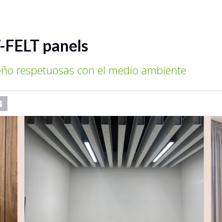
-FELT panels
seño respetuosas con el medio ambiente