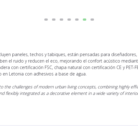
ncluyen paneles, techos y tabiques, están pensadas para diseñadores
rben el ruido y reducen el eco, mejorando el confort acústico media
dera con certificación FSC, chapa natural con certificación CE y PET-F
do en Letonia con adhesivos a base de agua.
 the challenges of modern urban living concepts, combining highly effici
 and flexibly integrated as a decorative element in a wide variety of inte