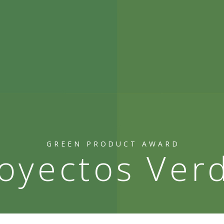
GREEN PRODUCT AWARD
oyectos Ver