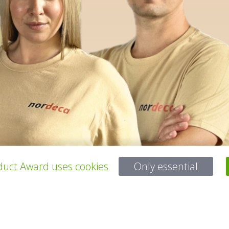
uct Award uses cookies
Only essential