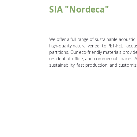
SIA "Nordeca"
We offer a full range of sustainable acoust
high-quality natural veneer to PET-FELT acou
partitions. Our eco-friendly materials provi
residential, office, and commercial spaces. 
sustainability, fast production, and customiz