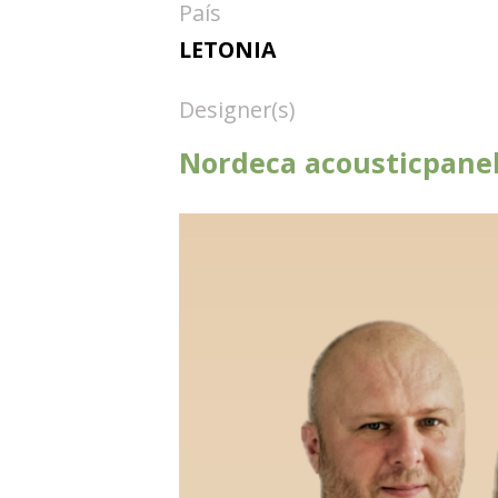
País
LETONIA
Designer(s)
Nordeca acousticpanel