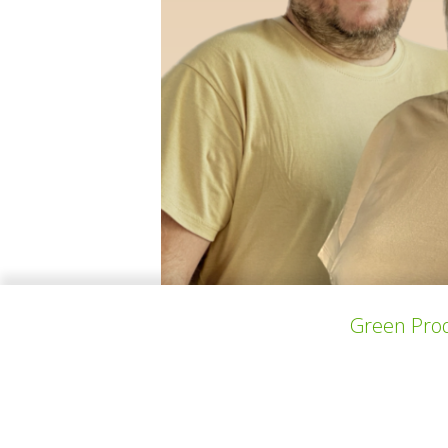
Green Prod