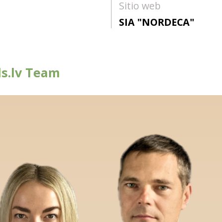
Sitio web
SIA "NORDECA"
s.lv Team