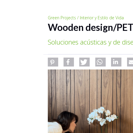
Green Projects / Interior y Estilo de Vida
Wooden design/PET
Soluciones acústicas y de di