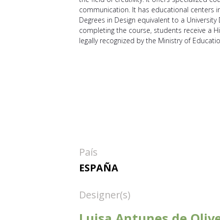
communication. It has educational centers in 
Degrees in Design equivalent to a University
completing the course, students receive a Hi
legally recognized by the Ministry of Educati
País
ESPAÑA
Designer(s)
Luisa Antunes de Olive