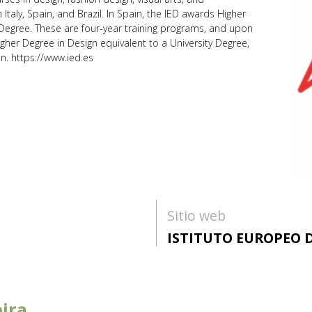
Italy, Spain, and Brazil. In Spain, the IED awards Higher
 Degree. These are four-year training programs, and upon
gher Degree in Design equivalent to a University Degree,
on. https://www.ied.es
Sitio web
ISTITUTO EUROPEO D
ira