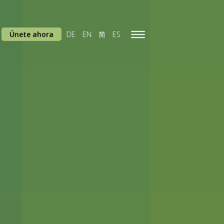
Únete ahora
DE
EN
简
ES
Toggle
navigation