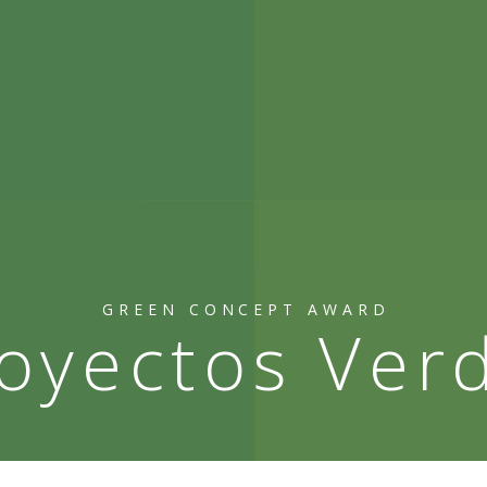
GREEN CONCEPT AWARD
oyectos Ver