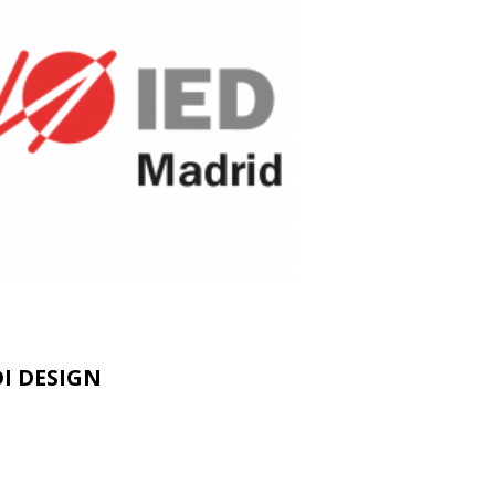
I DESIGN