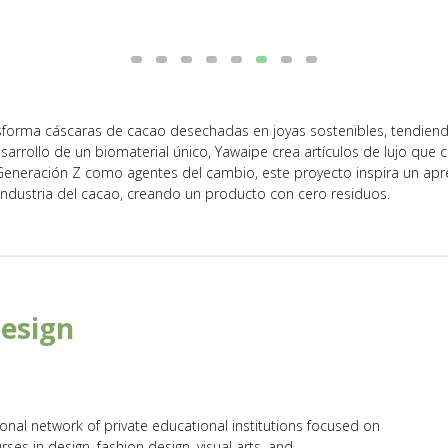
sforma cáscaras de cacao desechadas en joyas sostenibles, tendien
esarrollo de un biomaterial único, Yawaipe crea artículos de lujo que
 Generación Z como agentes del cambio, este proyecto inspira un apr
industria del cacao, creando un producto con cero residuos.
Design
ional network of private educational institutions focused on
ourses in design, fashion design, visual arts, and