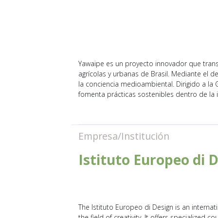
Yawaipe es un proyecto innovador que tran
agrícolas y urbanas de Brasil. Mediante el d
la conciencia medioambiental. Dirigido a la
fomenta prácticas sostenibles dentro de la 
Empresa/Institución
Istituto Europeo di 
The Istituto Europeo di Design is an internat
the field of creativity. It offers specialized c