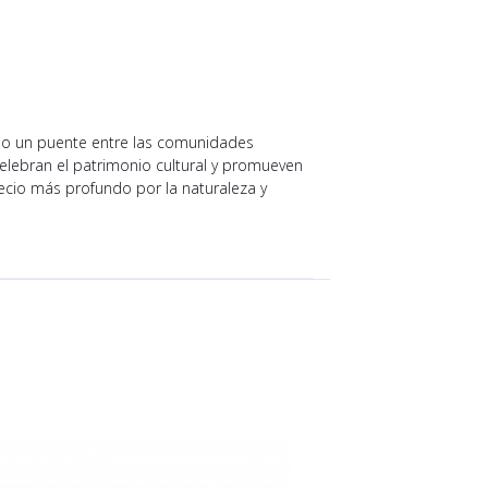
do un puente entre las comunidades
 celebran el patrimonio cultural y promueven
ecio más profundo por la naturaleza y