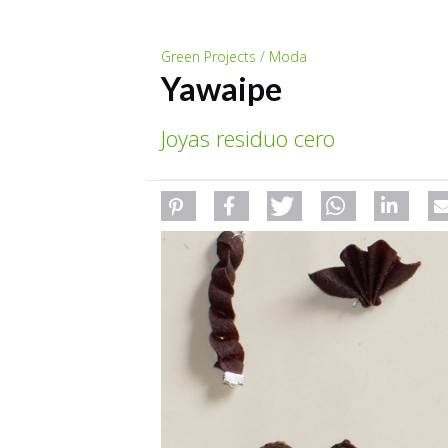
Green Projects / Moda
Yawaipe
Joyas residuo cero