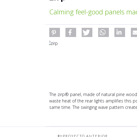
Calming feel-good panels ma
The zirp® panel, made of natural pine wood,
waste heat of the rear lights amplifies this 
same time. The swinging wave pattern creates
PROYECTO ANTERIOR