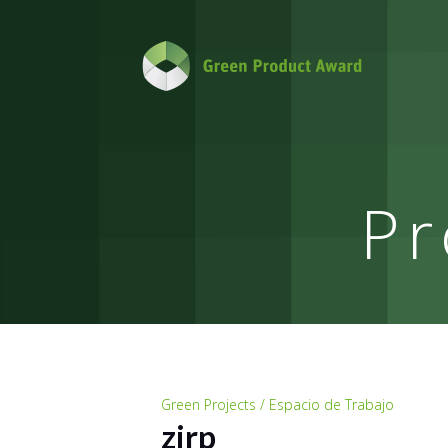
Pr
Green Projects / Espacio de Trabajo
zirp