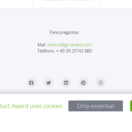
Para preguntas:
Mail:
service@gp-award.com
Teléfono: + 49 30 25742 880
uct Award uses cookies
Only essential
OCIO
CONTACTO
AVISO LEGAL
POLÍTICA DE PRIVACID