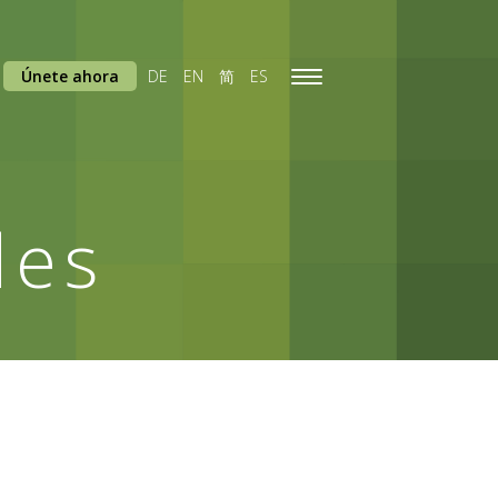
Únete ahora
DE
EN
简
ES
Toggle
navigation
des