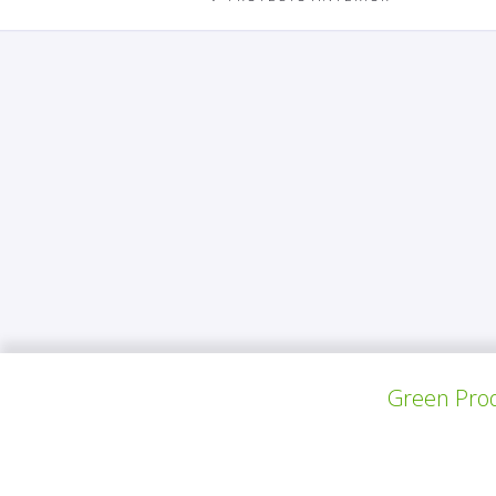
Green Prod
S