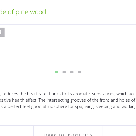
de of pine wood
 reduces the heart rate thanks to its aromatic substances, which acce
positive health effect. The intersecting grooves of the front and holes 
 a perfect feel-good atmosphere for spa, living, sleeping and workin
TODOS LOS PROYECTOS