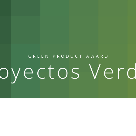
GREEN PRODUCT AWARD
oyectos Ver