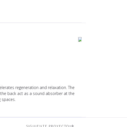
lerates regeneration and relaxation. The
of the back act as a sound absorber at the
g spaces.
SIGUIENTE PROYECTO