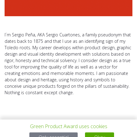
I´m Sergio Peña, AKA Sergio Cuartones, a family pseudonym that
dates back to 1875 and that I use as an identifying sign of my
Toledo roots. My career develops within product design, graphic
design and visual identity development with solutions based on
rigor, honesty and technical solvency. I consider design as a true
tool for improving the quality of life as well as a vector for
creating emotions and memorable moments. I am passionate
about design and heritage, using history and symbols to
conceive unique products forged on the pillars of sustainability.
Nothing is constant except change.
Green Product Award uses cookies
PROYECTO
TODOS LOS
SIGUIENTE