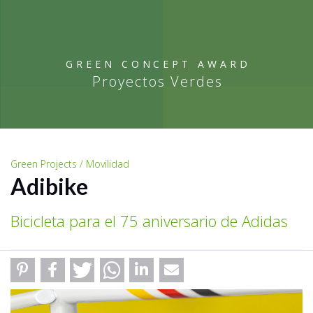
GREEN CONCEPT AWARD
Proyectos Verdes
Green Projects / Movilidad
Adibike
Bicicleta para el 75 aniversario de Adidas