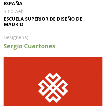
ESPAÑA
Sitio web
ESCUELA SUPERIOR DE DISEÑO DE
MADRID
Designer(s)
Sergio Cuartones