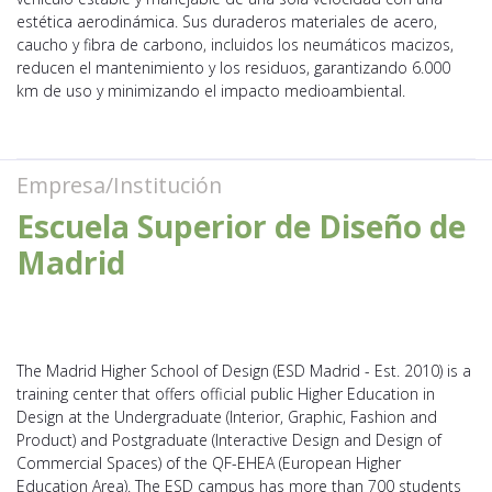
estética aerodinámica. Sus duraderos materiales de acero,
caucho y fibra de carbono, incluidos los neumáticos macizos,
reducen el mantenimiento y los residuos, garantizando 6.000
km de uso y minimizando el impacto medioambiental.
Empresa/Institución
Escuela Superior de Diseño de
Madrid
The Madrid Higher School of Design (ESD Madrid - Est. 2010) is a
training center that offers official public Higher Education in
Design at the Undergraduate (Interior, Graphic, Fashion and
Product) and Postgraduate (Interactive Design and Design of
Commercial Spaces) of the QF-EHEA (European Higher
Education Area). The ESD campus has more than 700 students