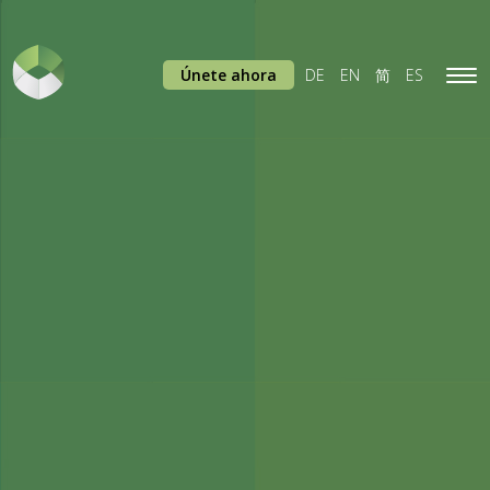
Únete ahora
DE
EN
简
ES
Tog
navi