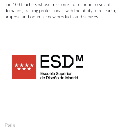
and 100 teachers whose mission is to respond to social
demands, training professionals with the ability to research,
propose and optimize new products and services.
País