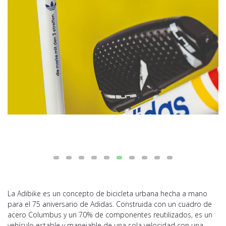
La Adibike es un concepto de bicicleta urbana hecha a mano
para el 75 aniversario de Adidas. Construida con un cuadro de
acero Columbus y un 70% de componentes reutilizados, es un
vehículo estable y manejable de una sola velocidad con una