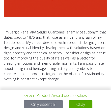
I´m Sergio Peña, AKA Sergio Cuartones, a family pseudonym that
dates back to 1875 and that I use as an identifying sign of my
Toledo roots. My career develops within product design, graphic
design and visual identity development with solutions based on
rigor, honesty and technical solvency. I consider design as a true
tool for improving the quality of life as well as a vector for
creating emotions and memorable moments. I am passionate
about design and heritage, using history and symbols to
conceive unique products forged on the pillars of sustainability.
Nothing is constant except change.
Green Product Award uses cookies
Only essential
Okay