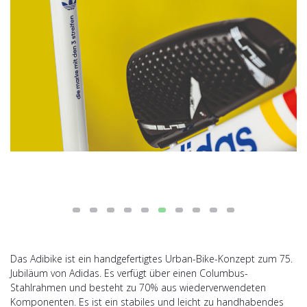
Das Adibike ist ein handgefertigtes Urban-Bike-Konzept zum 75.
Jubiläum von Adidas. Es verfügt über einen Columbus-
Stahlrahmen und besteht zu 70% aus wiederverwendeten
Komponenten. Es ist ein stabiles und leicht zu handhabendes