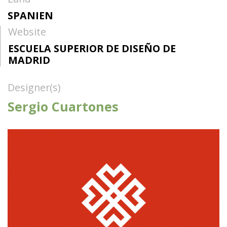
SPANIEN
Website
ESCUELA SUPERIOR DE DISEÑO DE
MADRID
Designer(s)
Sergio Cuartones