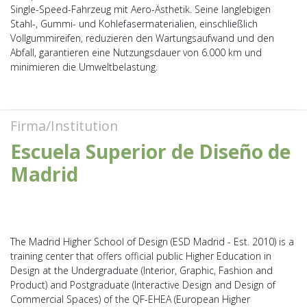
Single-Speed-Fahrzeug mit Aero-Ästhetik. Seine langlebigen
Stahl-, Gummi- und Kohlefasermaterialien, einschließlich
Vollgummireifen, reduzieren den Wartungsaufwand und den
Abfall, garantieren eine Nutzungsdauer von 6.000 km und
minimieren die Umweltbelastung.
Firma/Institution
Escuela Superior de Diseño de
Madrid
The Madrid Higher School of Design (ESD Madrid - Est. 2010) is a
training center that offers official public Higher Education in
Design at the Undergraduate (Interior, Graphic, Fashion and
Product) and Postgraduate (Interactive Design and Design of
Commercial Spaces) of the QF-EHEA (European Higher