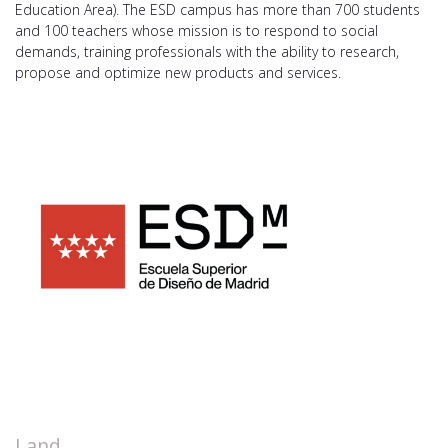
Education Area). The ESD campus has more than 700 students
and 100 teachers whose mission is to respond to social
demands, training professionals with the ability to research,
propose and optimize new products and services.
Land