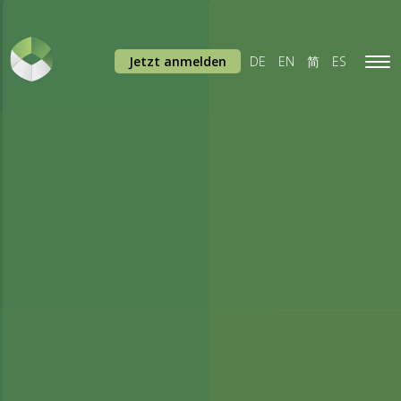
Jetzt anmelden
DE
EN
简
ES
Tog
navi