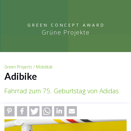
GREEN CONCEPT AWARD
Grüne Projekte
Green Projects / Mobilität
Adibike
Fahrrad zum 75. Geburtstag von Adidas