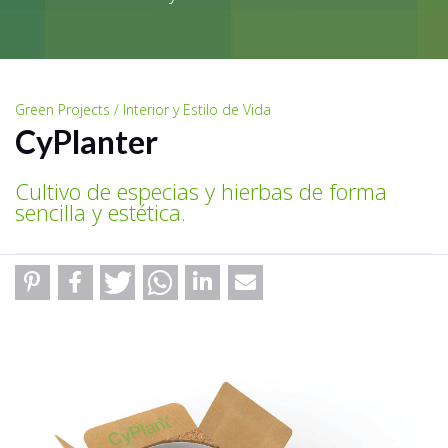
Green Projects / Interior y Estilo de Vida
CyPlanter
Cultivo de especias y hierbas de forma
sencilla y estética.