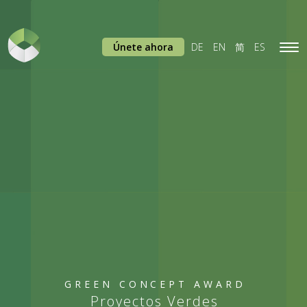
Únete ahora
DE
EN
简
ES
Tog
navi
GREEN CONCEPT AWARD
Proyectos Verdes