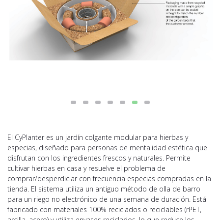
El CyPlanter es un jardín colgante modular para hierbas y
especias, diseñado para personas de mentalidad estética que
disfrutan con los ingredientes frescos y naturales. Permite
cultivar hierbas en casa y resuelve el problema de
comprar/desperdiciar con frecuencia especias compradas en la
tienda. El sistema utiliza un antiguo método de olla de barro
para un riego no electrónico de una semana de duración. Está
fabricado con materiales 100% reciclados o reciclables (rPET,
arcilla, acero) y utiliza envases reciclados, lo que reduce los