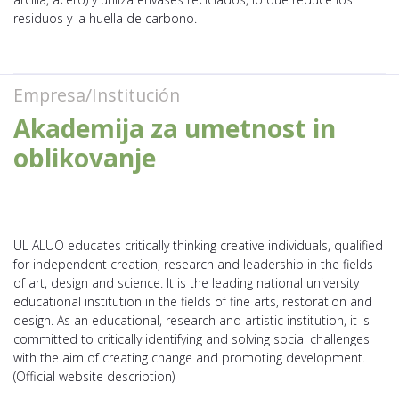
residuos y la huella de carbono.
Empresa/Institución
Akademija za umetnost in
oblikovanje
UL ALUO educates critically thinking creative individuals, qualified
for independent creation, research and leadership in the fields
of art, design and science. It is the leading national university
educational institution in the fields of fine arts, restoration and
design. As an educational, research and artistic institution, it is
committed to critically identifying and solving social challenges
with the aim of creating change and promoting development.
(Official website description)