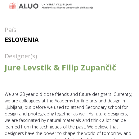
País
ESLOVENIA
Designer(s)
Jure Levstik & Filip Zupančič
We are 20 year old close friends and future designers. Currently,
we are colleagues at the Academy for fine arts and design in
Ljubljana, but before we used to attend Secondary school for
design and photography together as well. As future designers,
we are fascinated by natural materials and think a lot can be
learned from the techniques of the past. We believe that
designers have the power to shape the world of tomorrow and