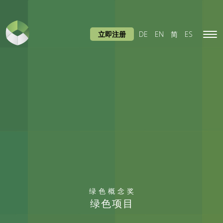
立即注册
DE
EN
简
ES
Tog
navi
绿色概念奖
绿色项目