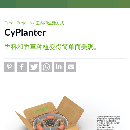
Green Projects / 室内和生活方式
CyPlanter
香料和香草种植变得简单而美观。