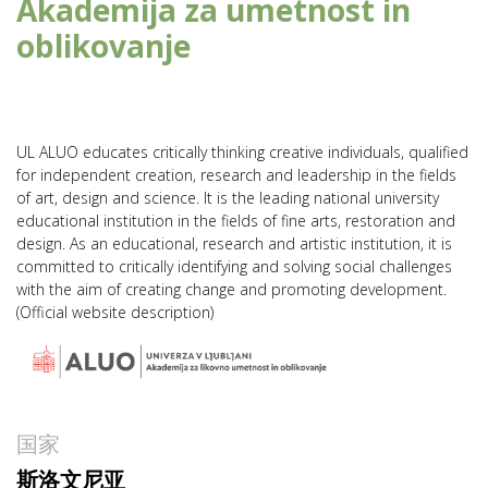
Akademija za umetnost in
oblikovanje
UL ALUO educates critically thinking creative individuals, qualified
for independent creation, research and leadership in the fields
of art, design and science. It is the leading national university
educational institution in the fields of fine arts, restoration and
design. As an educational, research and artistic institution, it is
committed to critically identifying and solving social challenges
with the aim of creating change and promoting development.
(Official website description)
国家
斯洛文尼亚