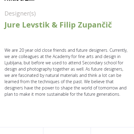
Designer(s)
Jure Levstik & Filip Zupančič
We are 20 year old close friends and future designers. Currently,
we are colleagues at the Academy for fine arts and design in
Ljubljana, but before we used to attend Secondary school for
design and photography together as well. As future designers,
we are fascinated by natural materials and think a lot can be
learned from the techniques of the past. We believe that
designers have the power to shape the world of tomorrow and
plan to make it more sustainable for the future generations.