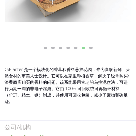
CyPlanter 是一个模块化的香草和香料悬挂花园，专为喜欢新鲜、天
然食材的审美人士设计。它可以在家里种植香草，解决了经常购买/
浪费商店购买的香料的问题。该系统采用古老的乌拉泥盆法，可进
行为期一周的非电子灌溉。它由 100% 可回收或可再循环材料
（rPET、粘土、钢）制成，并使用可回收包装，减少了废物和碳足
迹。
公司/机构