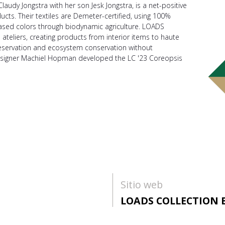
laudy Jongstra with her son Jesk Jongstra, is a net-positive
ducts. Their textiles are Demeter-certified, using 100%
ased colors through biodynamic agriculture. LOADS
teliers, creating products from interior items to haute
eservation and ecosystem conservation without
esigner Machiel Hopman developed the LC '23 Coreopsis
Sitio web
LOADS COLLECTION 