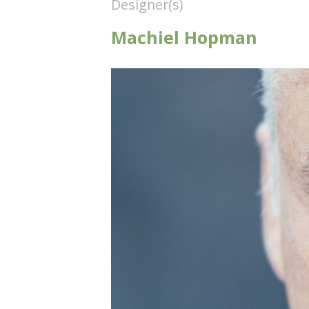
Designer(s)
Machiel Hopman