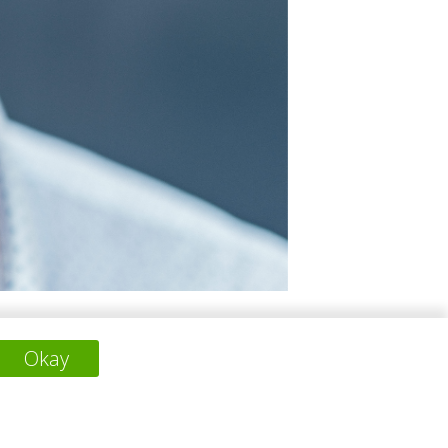
innovative material solutions and
Okay
inctive villas. For LOADS Collection, he
work consistently emphasizes natural light,
ironmental mindfulness