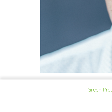
Machiel Hopman (1964), founder of ConverseAr
Green Prod
techniques. His diverse portfolio includes th
designed the LC Coreopsis series, masterfull
energy efficiency, and repurposed materials,