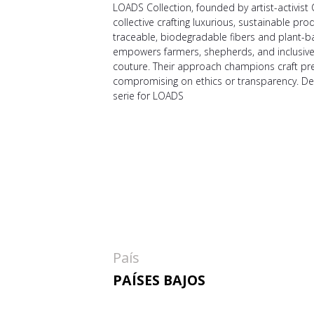
LOADS Collection, founded by artist-activist C
collective crafting luxurious, sustainable pro
traceable, biodegradable fibers and plant-b
empowers farmers, shepherds, and inclusive a
couture. Their approach champions craft pr
compromising on ethics or transparency. D
serie for LOADS
País
PAÍSES BAJOS