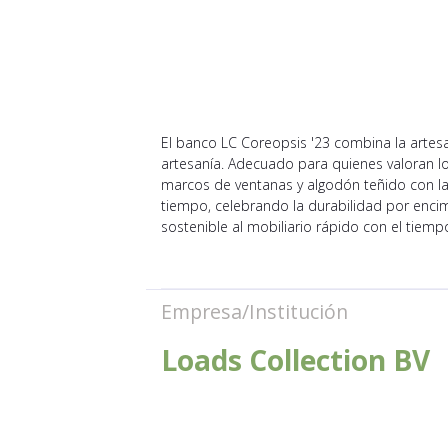
El banco LC Coreopsis '23 combina la artesan
artesanía. Adecuado para quienes valoran lo
marcos de ventanas y algodón teñido con la
tiempo, celebrando la durabilidad por encim
sostenible al mobiliario rápido con el tiemp
Empresa/Institución
Loads Collection BV