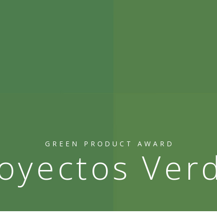
GREEN PRODUCT AWARD
oyectos Ver