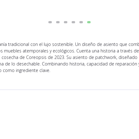
ía tradicional con el lujo sostenible. Un diseño de asiento que comb
s muebles atemporales y ecológicos. Cuenta una historia a través de
 cosecha de Coreopsis de 2023. Su asiento de patchwork, diseñado p
a de lo desechable. Combinando historia, capacidad de reparación y d
o como ingrediente clave.