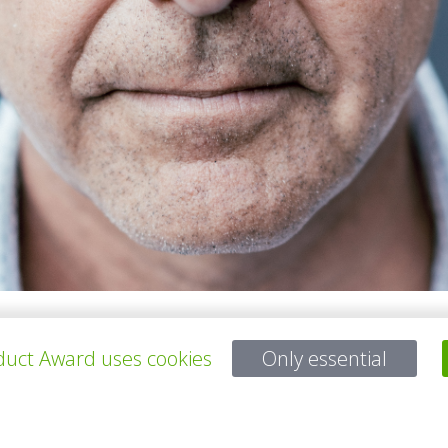
chitects, is an architect renowned for combining sustainability with 
uct Award uses cookies
Only essential
e BREEAM Outstanding-certified Lely Campus, multiple schools, and dist
y blending circular principles with artisanal craftsmanship. Hopman's 
 seamlessly integrating architectural and product innovation with env