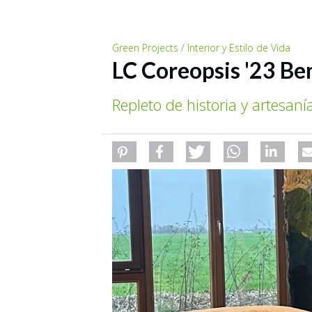
Green Projects / Interior y Estilo de Vida
LC Coreopsis '23 Be
Repleto de historia y artesaní