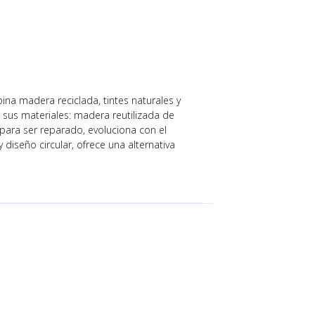
ina madera reciclada, tintes naturales y
 sus materiales: madera reutilizada de
ara ser reparado, evoluciona con el
iseño circular, ofrece una alternativa