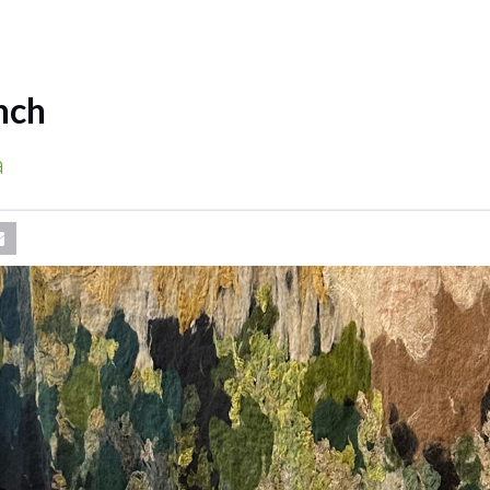
nch
a