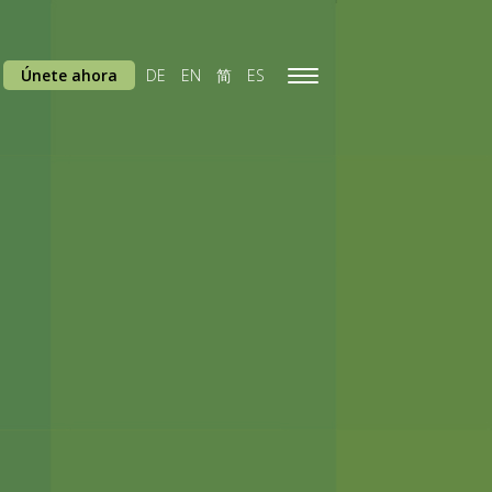
Únete ahora
DE
EN
简
ES
Toggle
navigation