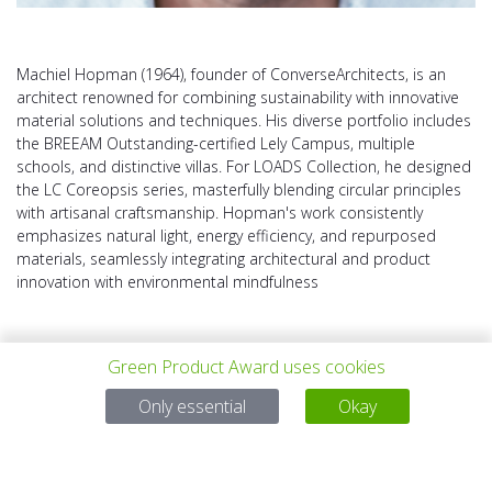
Machiel Hopman (1964), founder of ConverseArchitects, is an
architect renowned for combining sustainability with innovative
material solutions and techniques. His diverse portfolio includes
the BREEAM Outstanding-certified Lely Campus, multiple
schools, and distinctive villas. For LOADS Collection, he designed
the LC Coreopsis series, masterfully blending circular principles
with artisanal craftsmanship. Hopman's work consistently
emphasizes natural light, energy efficiency, and repurposed
materials, seamlessly integrating architectural and product
innovation with environmental mindfulness
Green Product Award uses cookies
Only essential
Okay
上一个项目
所有项目
下一个项目