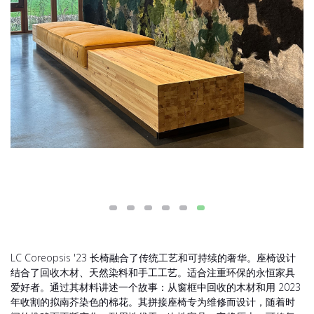
LC Coreopsis '23 长椅融合了传统工艺和可持续的奢华。座椅设计
结合了回收木材、天然染料和手工工艺。适合注重环保的永恒家具
爱好者。通过其材料讲述一个故事：从窗框中回收的木材和用 2023
年收割的拟南芥染色的棉花。其拼接座椅专为维修而设计，随着时