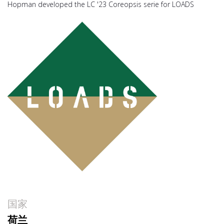
Hopman developed the LC '23 Coreopsis serie for LOADS
国家
荷兰