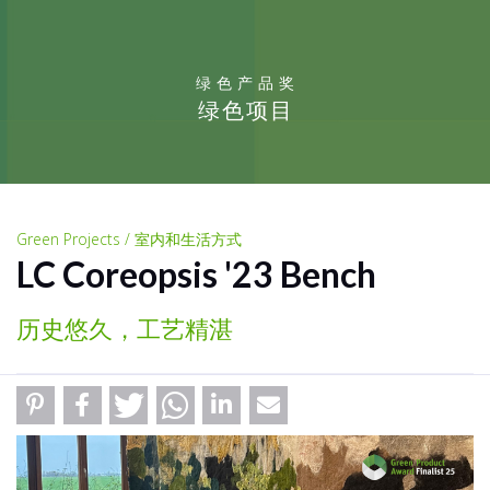
绿色产品奖
绿色项目
Green Projects / 室内和生活方式
LC Coreopsis '23 Bench
历史悠久，工艺精湛