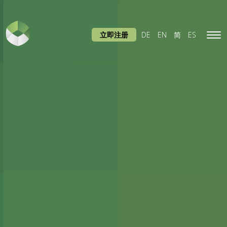
立即注册
DE
EN
简
ES
Tog
navi