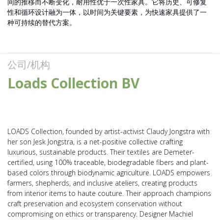
间的推移而不断变化，耐用性优于一次性家具。它将历史、可修复
性和循环设计融为一体，以时间为关键要素，为快速家具提供了一
种可持续的替代方案。
公司/机构
Loads Collection BV
LOADS Collection, founded by artist-activist Claudy Jongstra with
her son Jesk Jongstra, is a net-positive collective crafting
luxurious, sustainable products. Their textiles are Demeter-
certified, using 100% traceable, biodegradable fibers and plant-
based colors through biodynamic agriculture. LOADS empowers
farmers, shepherds, and inclusive ateliers, creating products
from interior items to haute couture. Their approach champions
craft preservation and ecosystem conservation without
compromising on ethics or transparency. Designer Machiel