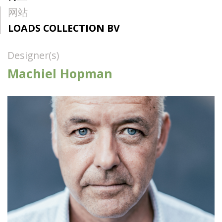
网站
LOADS COLLECTION BV
Designer(s)
Machiel Hopman