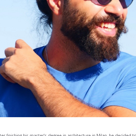
ter finishing his master's degree in architecture in Milan, he decided t