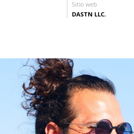
Sitio web
DASTN LLC.