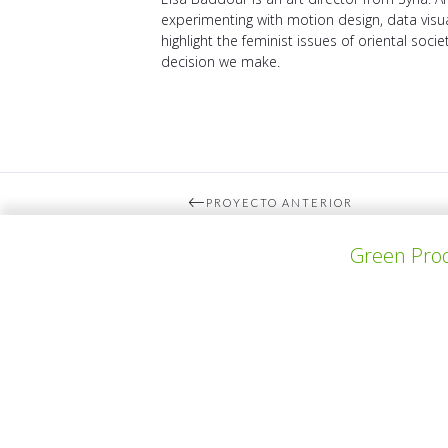
experimenting with motion design, data visua
highlight the feminist issues of oriental soci
decision we make.
PROYECTO ANTERIOR
Green Prod