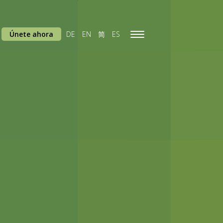
Únete ahora
DE
EN
简
ES
Toggle
navigation