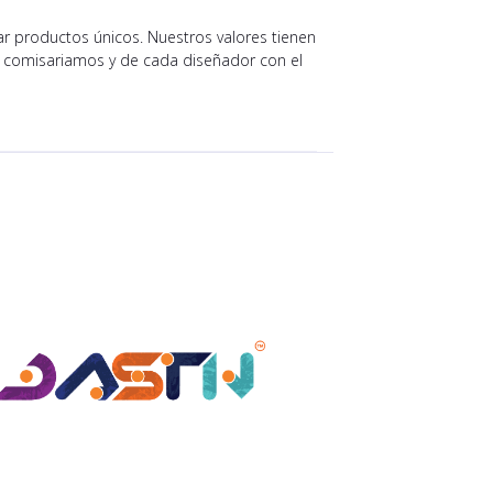
r productos únicos. Nuestros valores tienen
e comisariamos y de cada diseñador con el