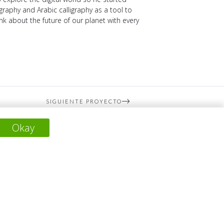
raphy and Arabic calligraphy as a tool to
hink about the future of our planet with every
SIGUIENTE PROYECTO
Okay