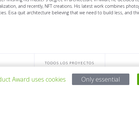
lization, and recently, NFT creations. His latest work combines photog
eties. Eisa quit architecture believing that we need to build less, and t
TODOS LOS PROYECTOS
uct Award uses cookies
Only essential
Para preguntas:
Mail:
service@gp-award.com
Teléfono: + 49 30 25742 880