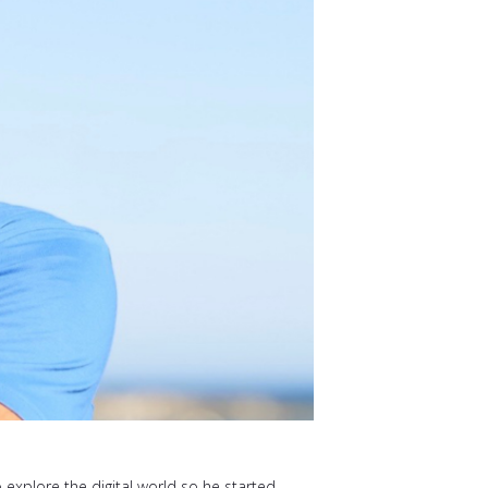
o explore the digital world so he started