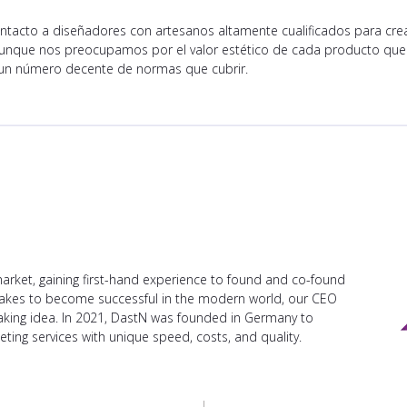
tacto a diseñadores con artesanos altamente cualificados para crea
. Aunque nos preocupamos por el valor estético de cada producto qu
n número decente de normas que cubrir.
arket, gaining first-hand experience to found and co-found
takes to become successful in the modern world, our CEO
aking idea. In 2021, DastN was founded in Germany to
ting services with unique speed, costs, and quality.