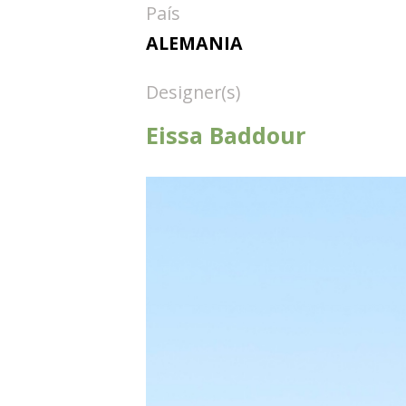
País
ALEMANIA
Designer(s)
Eissa Baddour