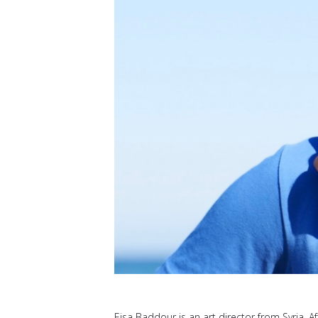
Eisa Baddour is an art director from Syria. Af