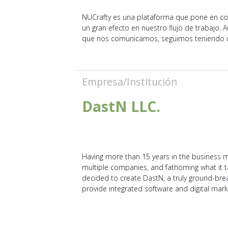
NUCrafty es una plataforma que pone en con
un gran efecto en nuestro flujo de trabajo
que nos comunicamos, seguimos teniendo u
Empresa/Institución
DastN LLC.
Having more than 15 years in the business m
multiple companies, and fathoming what it 
decided to create DastN, a truly ground-bre
provide integrated software and digital marke