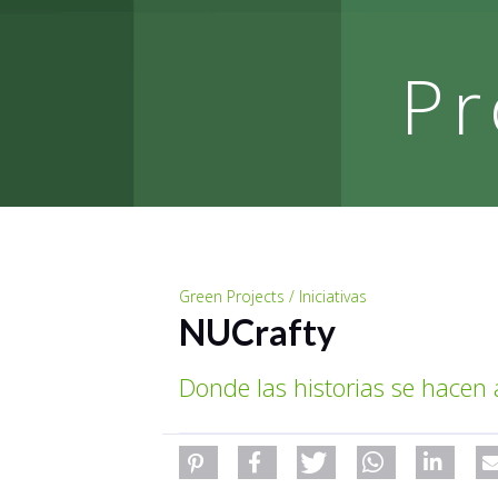
Pr
Green Projects / Iniciativas
NUCrafty
Donde las historias se hacen