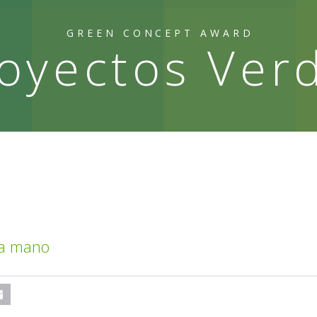
GREEN CONCEPT AWARD
oyectos Ver
 a mano