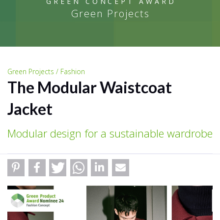
GREEN CONCEPT AWARD
Green Projects
Green Projects / Fashion
The Modular Waistcoat
Jacket
Modular design for a sustainable wardrobe