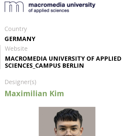
Country
GERMANY
Website
MACROMEDIA UNIVERSITY OF APPLIED
SCIENCES_CAMPUS BERLIN
Designer(s)
Maximilian Kim