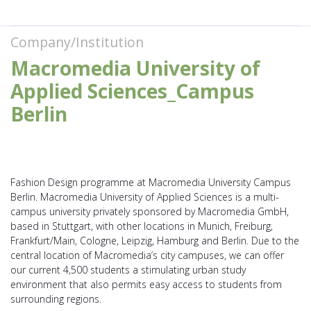
Company/Institution
Macromedia University of
Applied Sciences_Campus
Berlin
Fashion Design programme at Macromedia University Campus
Berlin. Macromedia University of Applied Sciences is a multi-
campus university privately sponsored by Macromedia GmbH,
based in Stuttgart, with other locations in Munich, Freiburg,
Frankfurt/Main, Cologne, Leipzig, Hamburg and Berlin. Due to the
central location of Macromedia’s city campuses, we can offer
our current 4,500 students a stimulating urban study
environment that also permits easy access to students from
surrounding regions.