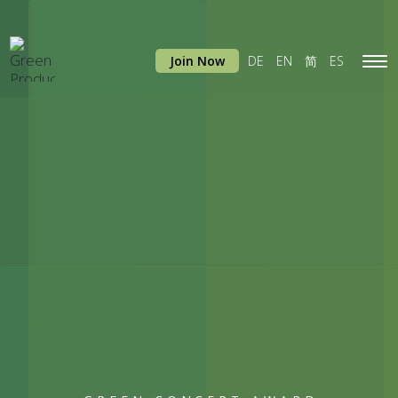
Join Now
DE
EN
简
ES
Tog
navi