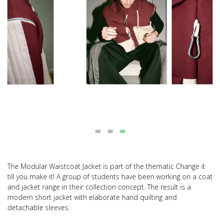
The Modular Waistcoat Jacket is part of the thematic Change it
till you make it! A group of students have been working on a coat
and jacket range in their collection concept. The result is a
modern short jacket with elaborate hand quilting and
detachable sleeves.