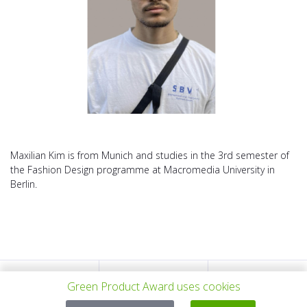
Maxilian Kim is from Munich and studies in the 3rd semester of
the Fashion Design programme at Macromedia University in
Berlin.
PREV PROJECT
ALL PROJECTS
NEXT PROJECT
Green Product Award uses cookies