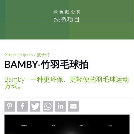
绿色概念奖
绿色项目
Green Projects / 孩子们
BAMBY-竹羽毛球拍
Bamby - 一种更环保、更轻便的羽毛球运动
方式。