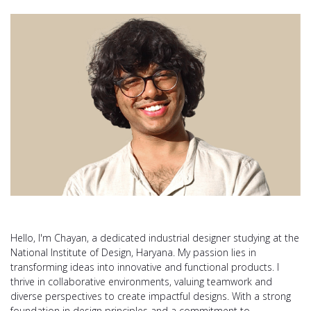
Hello, I'm Chayan, a dedicated industrial designer studying at the
National Institute of Design, Haryana. My passion lies in
transforming ideas into innovative and functional products. I
thrive in collaborative environments, valuing teamwork and
diverse perspectives to create impactful designs. With a strong
foundation in design principles and a commitment to