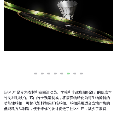
BAMBY 是专为农村和贫困运动员、学校和非政府组织设计的低成本
竹制羽毛球拍。它由竹子残渣制成，将废弃物转化为可生物降解的
功能性球拍，可替代塑料和碳纤维球拍。球拍采用适合当地作坊的
低能耗方法制造，便于维修的设计促进了社区生产，减少了浪费。