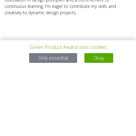
continuous learning, I'm eager to contribute my skills and
creativity to dynamic design projects.
Green Product Award uses cookies
上一个项目
所有项目
下一个项目
Only essential
Okay
有问题吗？
电子邮件
service@gp-award.com
电话 + 49 30 25742 880