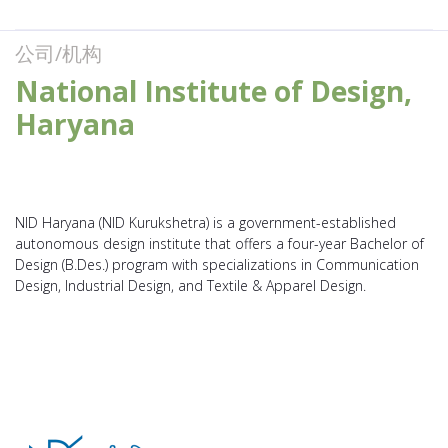
公司/机构
National Institute of Design,
Haryana
NID Haryana (NID Kurukshetra) is a government-established
autonomous design institute that offers a four-year Bachelor of
Design (B.Des.) program with specializations in Communication
Design, Industrial Design, and Textile & Apparel Design.