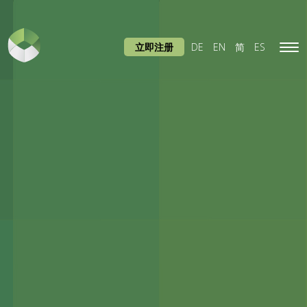
立即注册
DE
EN
简
ES
Tog
navi