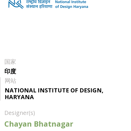
国家
印度
网站
NATIONAL INSTITUTE OF DESIGN,
HARYANA
Designer(s)
Chayan Bhatnagar