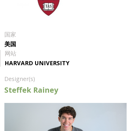
国家
美国
网站
HARVARD UNIVERSITY
Designer(s)
Steffek Rainey