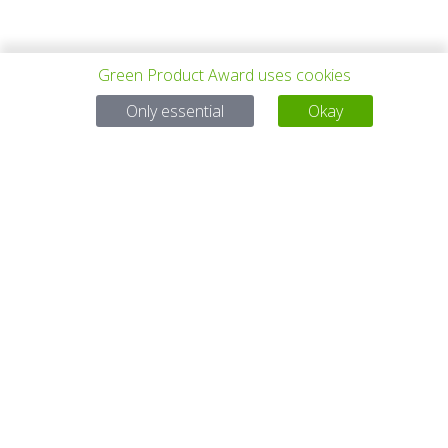
Green Product Award uses cookies
上一个项目
所有项目
下一个项目
Only essential
Okay
有问题吗？
电子邮件
service@gp-award.com
电话 + 49 30 25742 880