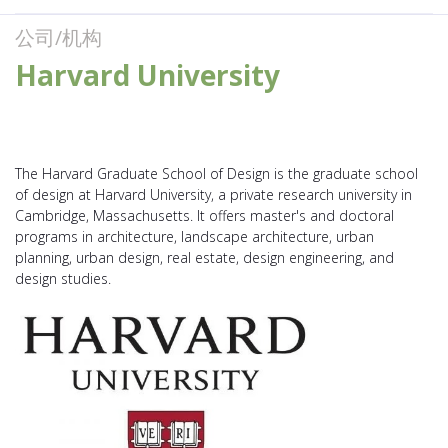
公司/机构
Harvard University
The Harvard Graduate School of Design is the graduate school
of design at Harvard University, a private research university in
Cambridge, Massachusetts. It offers master's and doctoral
programs in architecture, landscape architecture, urban
planning, urban design, real estate, design engineering, and
design studies.