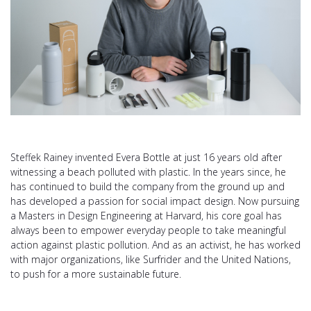
Steffek Rainey invented Evera Bottle at just 16 years old after
witnessing a beach polluted with plastic. In the years since, he
has continued to build the company from the ground up and
has developed a passion for social impact design. Now pursuing
a Masters in Design Engineering at Harvard, his core goal has
always been to empower everyday people to take meaningful
action against plastic pollution. And as an activist, he has worked
with major organizations, like Surfrider and the United Nations,
to push for a more sustainable future.