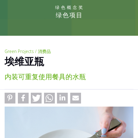
绿色概念奖
绿色项目
Green Projects / 消费品
埃维亚瓶
内装可重复使用餐具的水瓶