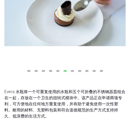
Evera 水瓶将一个可重复使用的水瓶和五个可折叠的不锈钢器皿组合
在一起，存放在一个卫生的扭转式模块中。该产品正在申请两项专
利，可方便地在任何地方重复使用，并有助于避免使用一次性塑
料。耐用的材料、无塑料包装和符合道德规范的生产方式支持持
久、低浪费的生活方式。