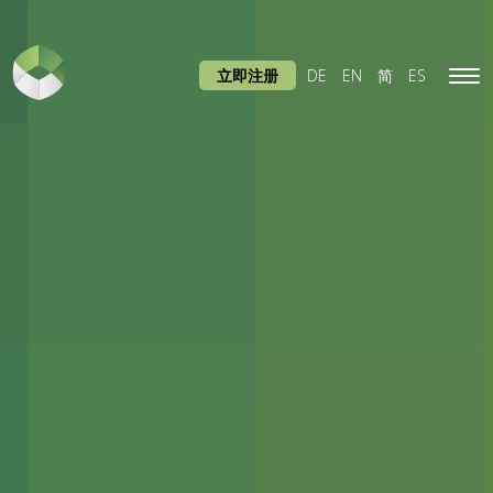
立即注册
DE
EN
简
ES
Tog
navi