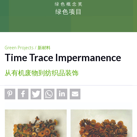
绿色概念奖
绿色项目
Green Projects / 新材料
Time Trace Impermanence
从有机废物到纺织品装饰