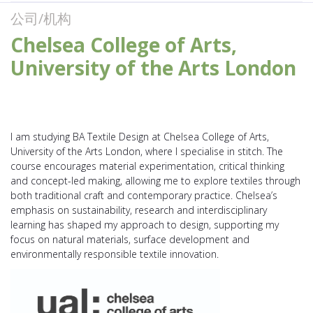
公司/机构
Chelsea College of Arts,
University of the Arts London
I am studying BA Textile Design at Chelsea College of Arts,
University of the Arts London, where I specialise in stitch. The
course encourages material experimentation, critical thinking
and concept-led making, allowing me to explore textiles through
both traditional craft and contemporary practice. Chelsea’s
emphasis on sustainability, research and interdisciplinary
learning has shaped my approach to design, supporting my
focus on natural materials, surface development and
environmentally responsible textile innovation.