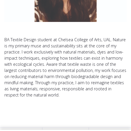
BA Textile Design student at Chelsea College of Arts, UAL. Nature
is my primary muse and sustainability sits at the core of my
practice. I work exclusively with natural materials, dyes and low-
impact techniques, exploring how textiles can exist in harmony
with ecological cycles. Aware that textile waste is one of the
largest contributors to environmental pollution, my work focuses
on reducing material harm through biodegradable design and
mindful making. Through my practice, I aim to reimagine textiles
as living materials; responsive, responsible and rooted in
respect for the natural world.