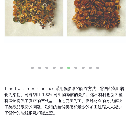
Time Trace Impermanence 采用低影响的保存方法，将自然落叶转
化为柔韧、可缝纫且 100% 可生物降解的亮片。这种材料创新为塑
料装饰提供了真正的替代品，通过变废为宝、循环材料的方法解决
了纺织品浪费的问题。独特的自然美感和最少的加工过程大大减少
了设计的能源消耗和碳足迹。