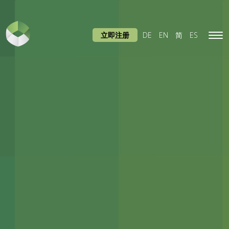
立即注册
DE
EN
简
ES
Tog
navi