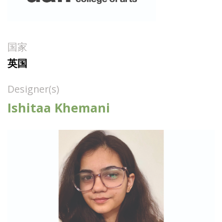
国家
英国
Designer(s)
Ishitaa Khemani