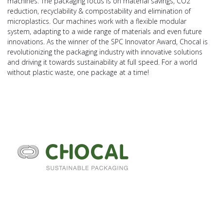
machines. The packaging focus is on material savings, CO2
reduction, recyclability & compostability and elimination of
microplastics. Our machines work with a flexible modular
system, adapting to a wide range of materials and even future
innovations. As the winner of the SPC Innovator Award, Chocal is
revolutionizing the packaging industry with innovative solutions
and driving it towards sustainability at full speed. For a world
without plastic waste, one package at a time!