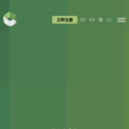
立即注册
DE
EN
简
ES
Tog
navi