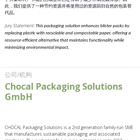
此，我们提供了一种节约资源并将使用过的资源回归自然的包装替
代品。
Jury Statement:
This packaging solution enhances blister packs by
replacing plastic with recyclable and compostable paper, offering a
resource-efficient alternative that maintains functionality while
minimizing environmental impact.
公司/机构
Chocal Packaging Solutions
GmbH
CHOCAL Packaging Solutions is a 2nd generation family-run SME
that manufactures sustainable packaging and associated