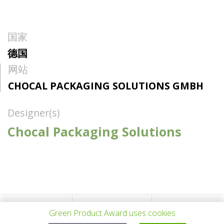
国家
德国
网站
CHOCAL PACKAGING SOLUTIONS GMBH
Designer(s)
Chocal Packaging Solutions
上一个项目
所有项目
下一个项目
Green Product Award uses cookies