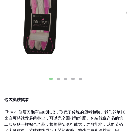
包装类获奖者
Chocal 修眉刀泡罩由纸制成，取代了传统的塑料包装。我们的纸张
来自可持续发展的林业，可以完全回收和堆肥。包装就像产品的第
二层皮肤一样贴合产品，根据需要尽可能大，尽可能小，从而节省
了大量材料。节能的热成型工艺还有助于减少二氧化碳排放。因