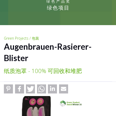
绿色产品奖
绿色项目
Green Projects / 包装
Augenbrauen-Rasierer-
Blister
纸质泡罩 - 100% 可回收和堆肥