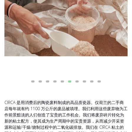
CIRCA 是用消费后的陶瓷废料制成的高品质瓷器。仅荷兰的二手商
店每年就有约 1100 万公斤的废品被填埋。我们利用这些废弃物为工
作前景黯淡的人们创造了宝贵的工作机会。我们将废弃碎片转化为
新的粘土配方，使其成为生产周期中的宝贵资源，从而减少开采资
源和运输/干燥/烧制过程中的二氧化碳排放。我们在 CIRCA 粘土的