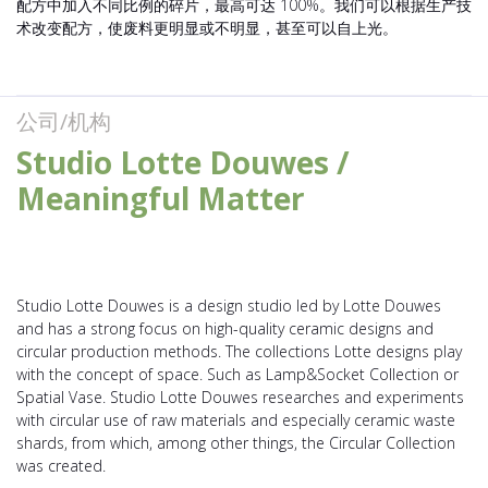
配方中加入不同比例的碎片，最高可达 100%。我们可以根据生产技
术改变配方，使废料更明显或不明显，甚至可以自上光。
公司/机构
Studio Lotte Douwes /
Meaningful Matter
Studio Lotte Douwes is a design studio led by Lotte Douwes
and has a strong focus on high-quality ceramic designs and
circular production methods. The collections Lotte designs play
with the concept of space. Such as Lamp&Socket Collection or
Spatial Vase. Studio Lotte Douwes researches and experiments
with circular use of raw materials and especially ceramic waste
shards, from which, among other things, the Circular Collection
was created.