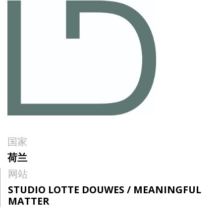
国家
荷兰
网站
STUDIO LOTTE DOUWES / MEANINGFUL
MATTER