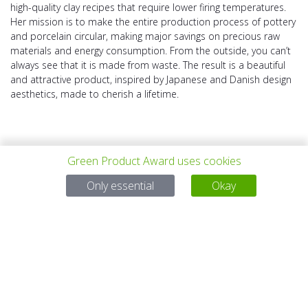
high-quality clay recipes that require lower firing temperatures.
Her mission is to make the entire production process of pottery
and porcelain circular, making major savings on precious raw
materials and energy consumption. From the outside, you can’t
always see that it is made from waste. The result is a beautiful
and attractive product, inspired by Japanese and Danish design
aesthetics, made to cherish a lifetime.
Green Product Award uses cookies
Only essential
Okay
上一个项目
所有项目
下一个项目
有问题吗？
电子邮件
service@gp-award.com
电话 + 49 30 25742 880