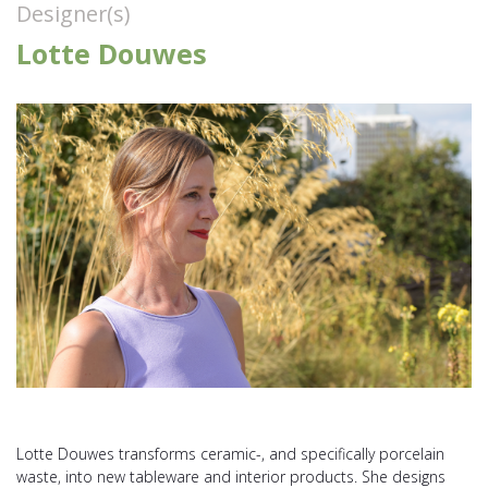
Designer(s)
Lotte Douwes
Lotte Douwes transforms ceramic-, and specifically porcelain
waste, into new tableware and interior products. She designs