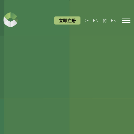
立即注册
DE
EN
简
ES
Tog
navi