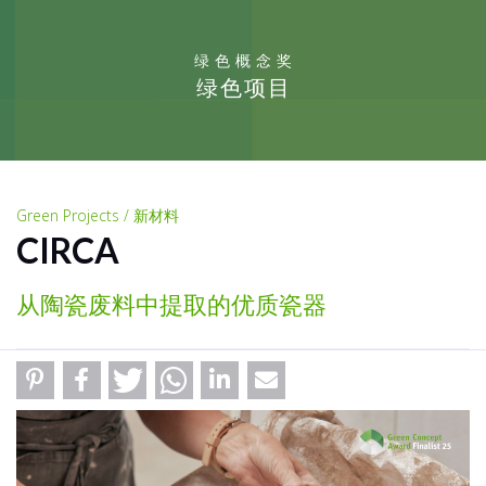
绿色概念奖
绿色项目
Green Projects / 新材料
CIRCA
从陶瓷废料中提取的优质瓷器