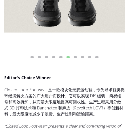
Editor's Choice Winner
Closed Loop Footwear 是一款模块化无胶运动鞋，专为寻求鞋类循
环经济解决方案的广大用户而设计。它可以实现 DIY 组装、简易维
修和高效拆卸，从而最大限度地提高可回收性。生产过程采用分散
式 3D 打印技术和 Bananatex 和麻皮（Revoltech LOVR）等创新材
料，最大限度地减少了浪费、生产过剩和运输距离。
“Closed Loop Footwear” presents a clear and convincing vision of