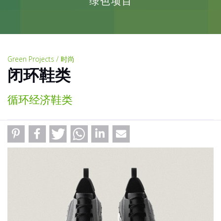
绿色项目
Green Projects / 时尚
闭环鞋类
循环经济鞋类