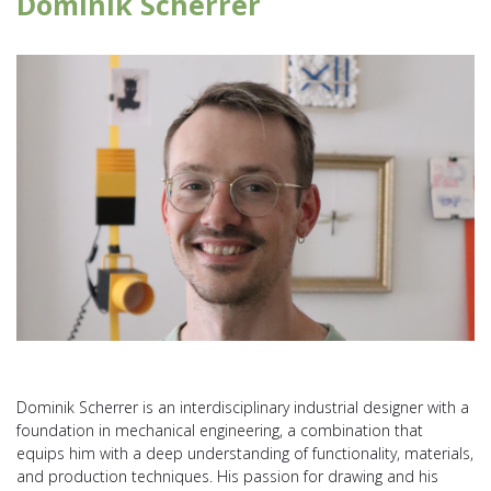
Dominik Scherrer
Dominik Scherrer is an interdisciplinary industrial designer with a
foundation in mechanical engineering, a combination that
equips him with a deep understanding of functionality, materials,
and production techniques. His passion for drawing and his