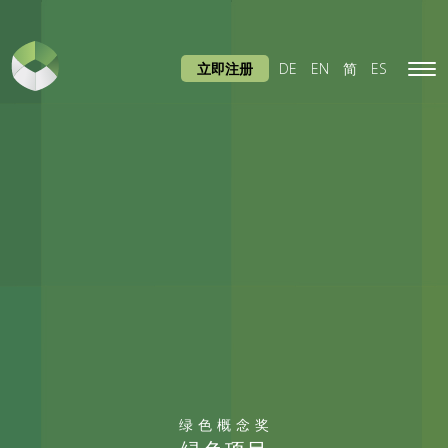
立即注册
DE
EN
简
ES
Tog
navi
绿色概念奖