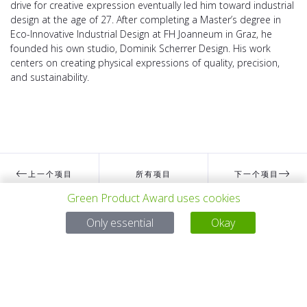
drive for creative expression eventually led him toward industrial
design at the age of 27. After completing a Master’s degree in
Eco-Innovative Industrial Design at FH Joanneum in Graz, he
founded his own studio, Dominik Scherrer Design. His work
centers on creating physical expressions of quality, precision,
and sustainability.
上一个项目
所有项目
下一个项目
Green Product Award uses cookies
Only essential
Okay
有问题吗？
电子邮件
service@gp-award.com
电话 + 49 30 25742 880