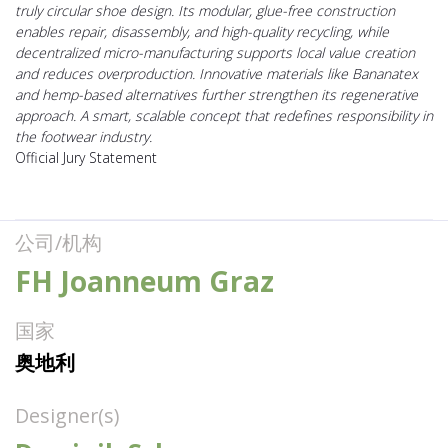
truly circular shoe design. Its modular, glue-free construction
enables repair, disassembly, and high-quality recycling, while
decentralized micro-manufacturing supports local value creation
and reduces overproduction. Innovative materials like Bananatex
and hemp-based alternatives further strengthen its regenerative
approach. A smart, scalable concept that redefines responsibility in
the footwear industry.
Official Jury Statement
公司/机构
FH Joanneum Graz
国家
奥地利
Designer(s)