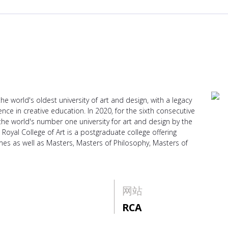
he world's oldest university of art and design, with a legacy
ce in creative education. In 2020, for the sixth consecutive
 the world's number one university for art and design by the
Royal College of Art is a postgraduate college offering
 as well as Masters, Masters of Philosophy, Masters of
网站
RCA