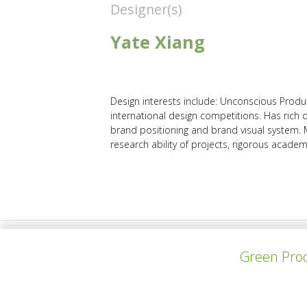
Designer(s)
Yate Xiang
Design interests include: Unconscious Produ
international design competitions. Has rich
brand positioning and brand visual system.
research ability of projects, rigorous academic
上一个项目
Green Prod