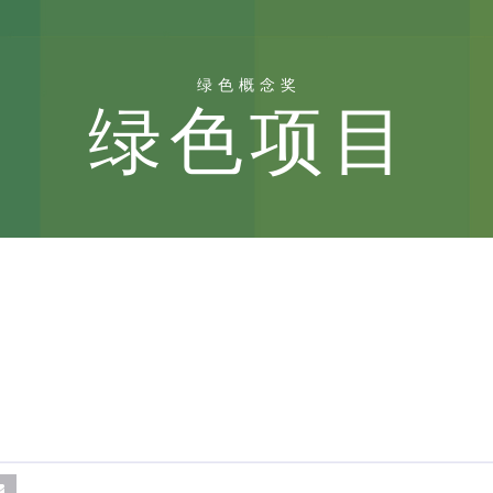
绿色概念奖
绿色项目