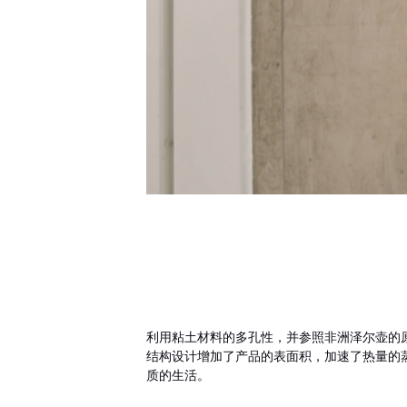
利用粘土材料的多孔性，并参照非洲泽尔壶的
结构设计增加了产品的表面积，加速了热量的
质的生活。