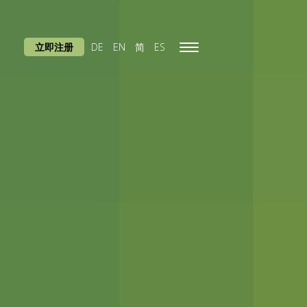
立即注册
DE
EN
简
ES
Toggle
navigation