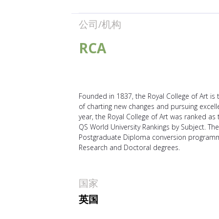
公司/机构
RCA
Founded in 1837, the Royal College of Art is t
of charting new changes and pursuing excellen
year, the Royal College of Art was ranked as
QS World University Rankings by Subject. The 
Postgraduate Diploma conversion programmes
Research and Doctoral degrees.
国家
英国