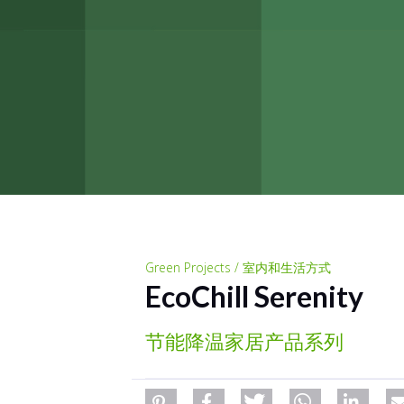
Green Projects / 室内和生活方式
EcoChill Serenity
节能降温家居产品系列