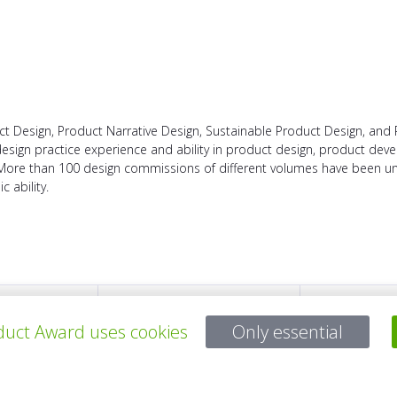
ct Design, Product Narrative Design, Sustainable Product Design, and 
 design practice experience and ability in product design, product d
 More than 100 design commissions of different volumes have been un
 ability.
所有项目
uct Award uses cookies
Only essential