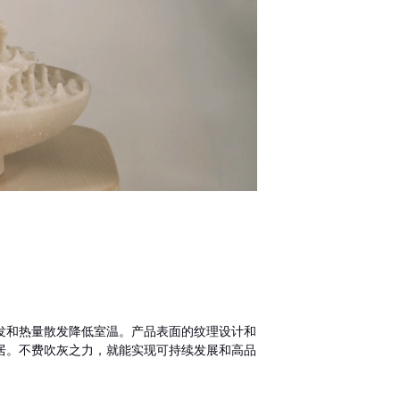
发和热量散发降低室温。产品表面的纹理设计和
居。不费吹灰之力，就能实现可持续发展和高品