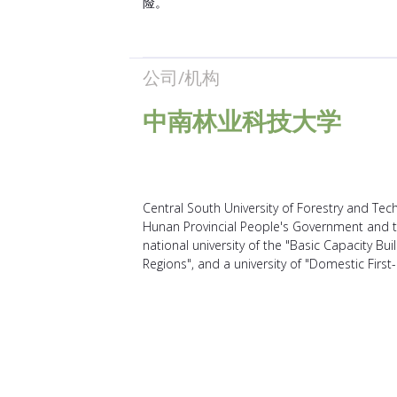
险。
公司/机构
中南林业科技大学
Central South University of Forestry and Techn
Hunan Provincial People's Government and th
national university of the "Basic Capacity Bui
Regions", and a university of "Domestic First-