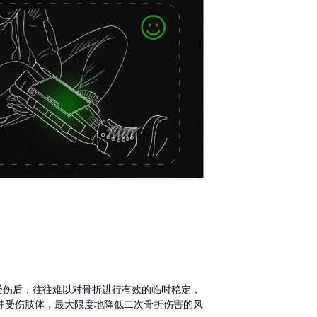
动中受伤后，往往难以对骨折进行有效的临时稳定，
冲受伤肢体，最大限度地降低二次骨折伤害的风