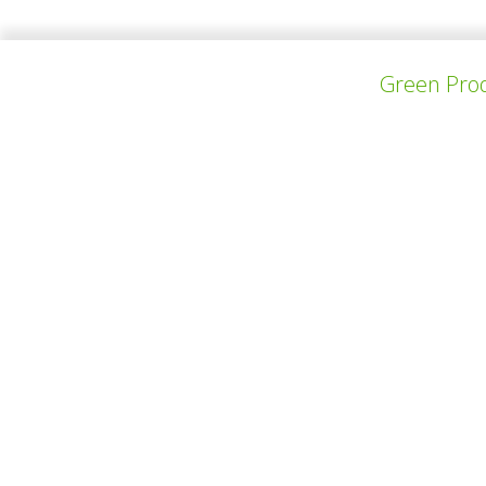
Green Prod
上一个项目