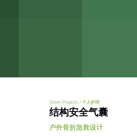
Green Projects / 个人护理
结构安全气囊
户外骨折急救设计