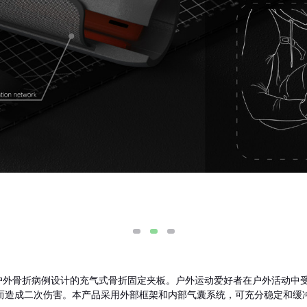
定气囊是专为户外骨折病例设计的充气式骨折固定夹板。户外运动爱好者在户外活
而造成二次伤害。本产品采用外部框架和内部气囊系统，可充分稳定和缓