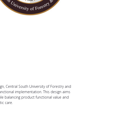
n, Central South University of Forestry and
unctional implementation. This design aims
ile balancing product functional value and
ic care.