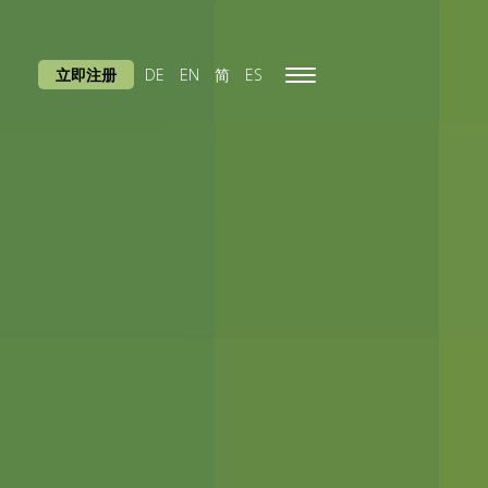
立即注册
DE
EN
简
ES
Toggle
navigation