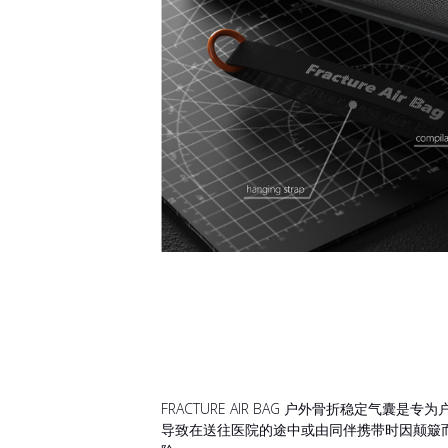
FRACTURE AIR BAG 户外骨折稳
导致在送往医院的途中或由同伴携带时因颠簸