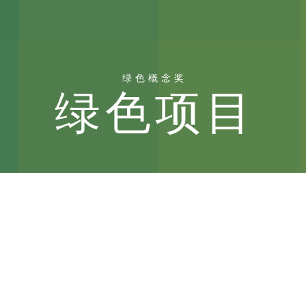
绿色概念奖
绿色项目