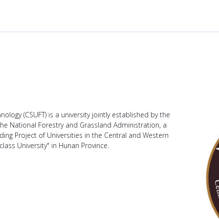
ology (CSUFT) is a university jointly established by the
e National Forestry and Grassland Administration, a
lding Project of Universities in the Central and Western
class University" in Hunan Province.