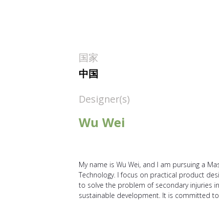
国家
中国
Designer(s)
Wu Wei
My name is Wu Wei, and I am pursuing a Maste
Technology. I focus on practical product de
to solve the problem of secondary injuries i
sustainable development. It is committed to