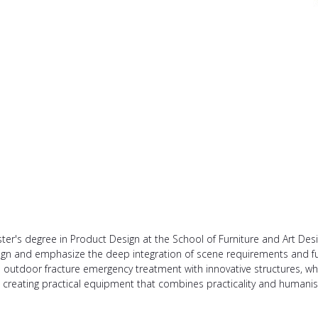
r's degree in Product Design at the School of Furniture and Art Desig
sign and emphasize the deep integration of scene requirements and f
n outdoor fracture emergency treatment with innovative structures, wh
 creating practical equipment that combines practicality and humanist