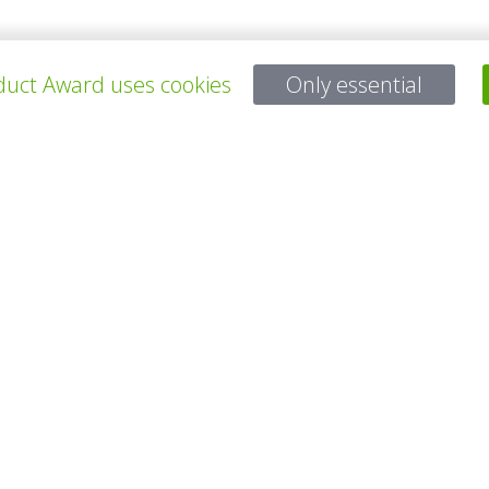
uct Award uses cookies
Only essential
所有项目
有问题吗？
电子邮件
service@gp-award.com
电话 + 49 30 25742 880