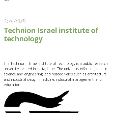
公司/机构
Technion Israel institute of
technology
The Technion – Israel Institute of Technology is a public research
university located in Haifa, Israel. The university offers degrees in
science and engineering, and related fields such as architecture
and industrial design, medicine, industrial management, and
education.