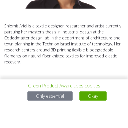
Shlomit Ariel is a textile designer, researcher and artist currently
pursuing her master's thesis in industrial design at the
Codedmatter design lab in the department of architecture and
town planning in the Technion Israel institute of technology. Her
research centers around 3D printing flexible biodegradable
filaments on natural fiber knitted textiles for improved elastic
recovery.
Green Product Award uses cookies
Only essential
Okay
上一个项目
所有项目
下一个项目
有问题吗？