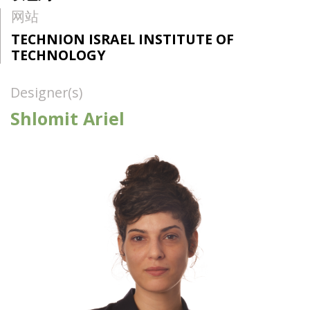
网站
TECHNION ISRAEL INSTITUTE OF
TECHNOLOGY
Designer(s)
Shlomit Ariel