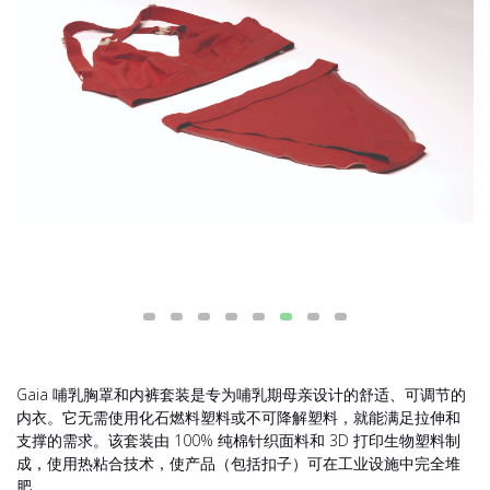
Gaia 哺乳胸罩和内裤套装是专为哺乳期母亲设计的舒适、可调节的
内衣。它无需使用化石燃料塑料或不可降解塑料，就能满足拉伸和
支撑的需求。该套装由 100% 纯棉针织面料和 3D 打印生物塑料制
成，使用热粘合技术，使产品（包括扣子）可在工业设施中完全堆
肥。