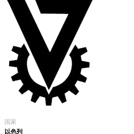
国家
以色列