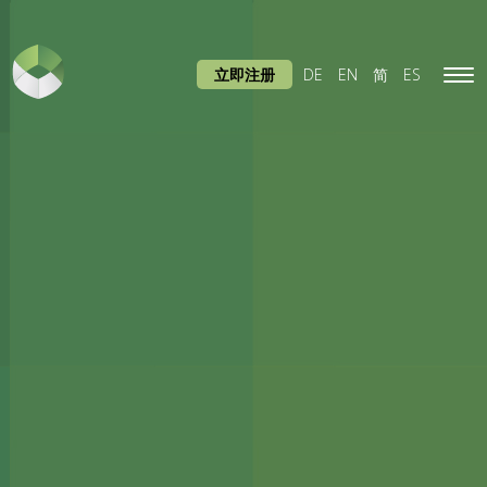
立即注册
DE
EN
简
ES
Tog
navi