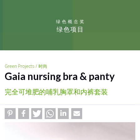
绿色概念奖
绿色项目
Green Projects / 时尚
Gaia nursing bra & panty
完全可堆肥的哺乳胸罩和内裤套装