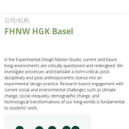
公司/机构
FHNW HGK Basel
In the Experimental Design Master Studio, current and future
living environments are critically questioned and redesigned. We
investigate processes and translate a norm-critical, post-
disciplinary and post-anthropocentric stance into an
experimental design practice. Research-based engagement with
current social and environmental challenges such as climate
change, social inequality, demographic change, and
technological transformations of our living worlds is fundamental
to students' work.