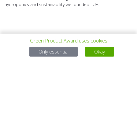
hydroponics and sustainability we founded LUE.
Green Product Award uses cookies
上一个项目
所有项目
下一个项目
Only essential
Okay
有问题吗？
电子邮件
service@gp-award.com
电话 + 49 30 25742 880