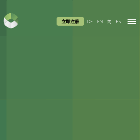
立即注册
DE
EN
简
ES
Tog
navi