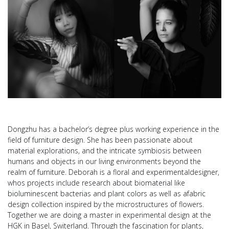
Dongzhu has a bachelor’s degree plus working experience in the
field of furniture design. She has been passionate about
material explorations, and the intricate symbiosis between
humans and objects in our living environments beyond the
realm of furniture. Deborah is a floral and experimentaldesigner,
whos projects include research about biomaterial like
bioluminescent bacterias and plant colors as well as afabric
design collection inspired by the microstructures of flowers.
Together we are doing a master in experimental design at the
HGK in Basel, Switerland. Through the fascination for plants,