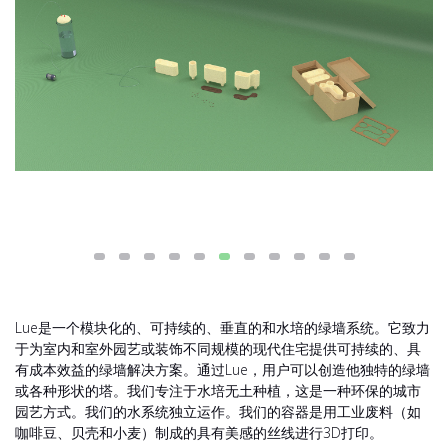
Lue是一个模块化的、可持续的、垂直的和水培的绿墙系统。它致力
于为室内和室外园艺或装饰不同规模的现代住宅提供可持续的、具
有成本效益的绿墙解决方案。通过Lue，用户可以创造他独特的绿墙
或各种形状的塔。我们专注于水培无土种植，这是一种环保的城市
园艺方式。我们的水系统独立运作。我们的容器是用工业废料（如
咖啡豆、贝壳和小麦）制成的具有美感的丝线进行3D打印。