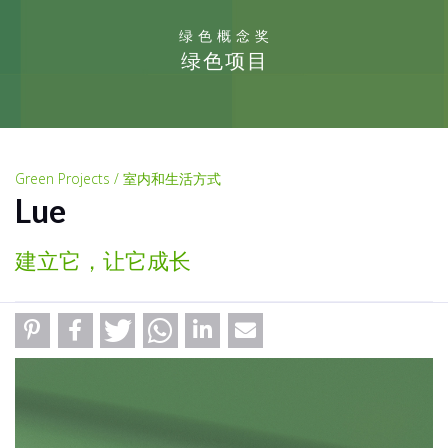
绿色概念奖
绿色项目
Green Projects / 室内和生活方式
Lue
建立它，让它成长