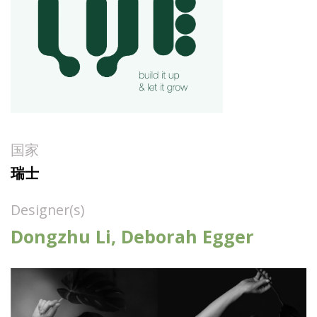
国家
瑞士
Designer(s)
Dongzhu Li, Deborah Egger