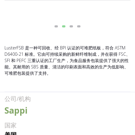
LusterFSB 是一种可回收、经 BPI 认证的可堆肥纸板，符合 ASTM
D6400-21 标准。它由可持续采购的新鲜纤维制成，并在获得 FSC、
SFI 和 PEFC 三重认证的工厂生产，为食品服务包装提供了强大的性
能。其耐用的 SBS 质量、清洁的印刷表面和高效的生产为低影响、
可堆肥包装提供了支持。
公司/机构
Sappi
国家
美国