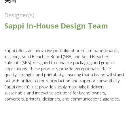
Designer(s)
Sappi In-House Design Team
​Sappi offers an innovative portfolio of premium paperboards,
including Solid Bleached Board (SBB) and Solid Bleached
Sulphate (SBS), designed to enhance packaging and graphic
applications. These products provide exceptional surface
quality, strength, and printability, ensuring that a brand will stand
out with brilliant color reproduction and superior convertibility.
Sappi doesn't just provide supply materials; it delivers
sustainable and innovative solutions for brand owners,
converters, printers, designers, and communications agencies.