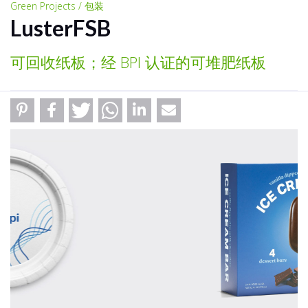
Green Projects / 包装
LusterFSB
可回收纸板；经 BPI 认证的可堆肥纸板