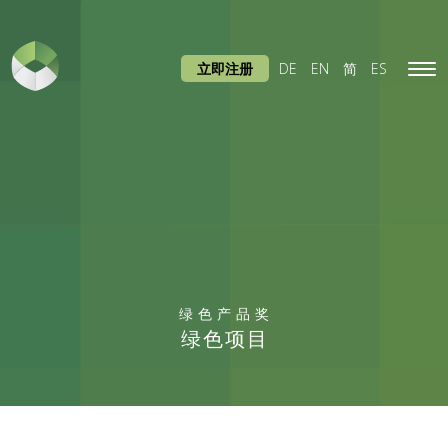
立即注册
DE
EN
简
ES
Tog
navi
绿色产品奖
绿色项目