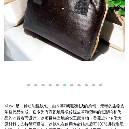
Musa 是一种功能性钱包，由木薯和明胶制成的柔韧、无毒的生物皮
革替代品制成。它专为有意识地寻求传统皮革和塑料的低影响替代
品的消费者而设计。该项目将当地的农工废弃物（香蕉皮）转化为
原材料，支持循环经济。该钱包在使用寿命结束后可100%进行堆肥