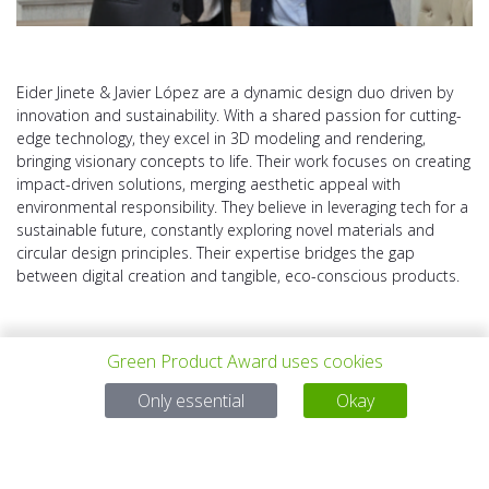
Eider Jinete & Javier López are a dynamic design duo driven by
innovation and sustainability. With a shared passion for cutting-
edge technology, they excel in 3D modeling and rendering,
bringing visionary concepts to life. Their work focuses on creating
impact-driven solutions, merging aesthetic appeal with
environmental responsibility. They believe in leveraging tech for a
sustainable future, constantly exploring novel materials and
circular design principles. Their expertise bridges the gap
between digital creation and tangible, eco-conscious products.
Green Product Award uses cookies
Only essential
Okay
上一个项目
所有项目
下一个项目