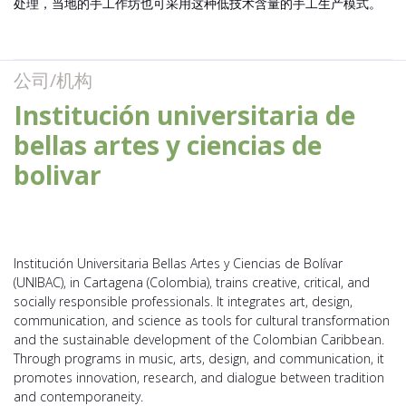
处理，当地的手工作坊也可采用这种低技术含量的手工生产模式。
公司/机构
Institución universitaria de
bellas artes y ciencias de
bolivar
Institución Universitaria Bellas Artes y Ciencias de Bolívar
(UNIBAC), in Cartagena (Colombia), trains creative, critical, and
socially responsible professionals. It integrates art, design,
communication, and science as tools for cultural transformation
and the sustainable development of the Colombian Caribbean.
Through programs in music, arts, design, and communication, it
promotes innovation, research, and dialogue between tradition
and contemporaneity.