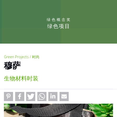
绿色概念奖
绿色项目
Green Projects / 时尚
穆萨
生物材料时装