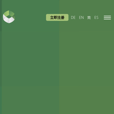
立即注册
DE
EN
简
ES
Tog
navi