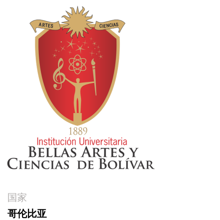
国家
哥伦比亚