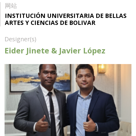
网站
INSTITUCIÓN UNIVERSITARIA DE BELLAS
ARTES Y CIENCIAS DE BOLIVAR
Designer(s)
Eider Jinete & Javier López