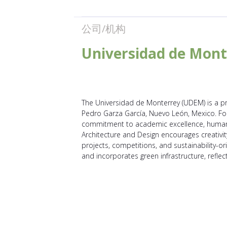
公司/机构
Universidad de Mont
The Universidad de Monterrey (UDEM) is a pri
Pedro Garza García, Nuevo León, Mexico. Fou
commitment to academic excellence, humanis
Architecture and Design encourages creativity
projects, competitions, and sustainability-ori
and incorporates green infrastructure, refle