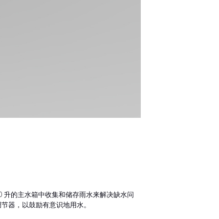
60 升的主水箱中收集和储存雨水来解决缺水问
调节器，以鼓励有意识地用水。