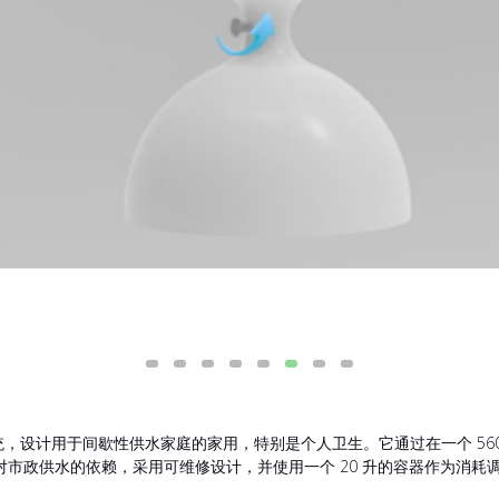
集系统，设计用于间歇性供水家庭的家用，特别是个人卫生。它通过在一个 5
市政供水的依赖，采用可维修设计，并使用一个 20 升的容器作为消耗