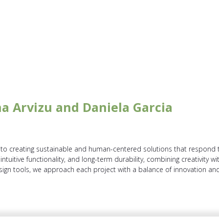
ina Arvizu and Daniela Garcia
o creating sustainable and human-centered solutions that respond t
, intuitive functionality, and long-term durability, combining creativity 
sign tools, we approach each project with a balance of innovation and 