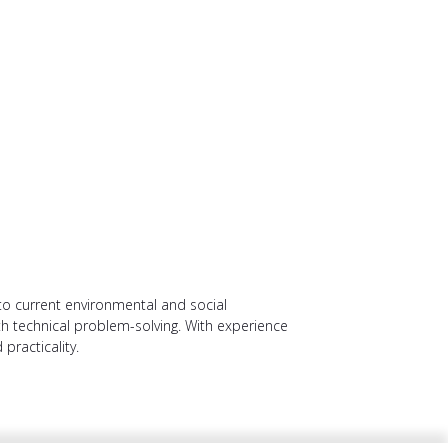
o current environmental and social
with technical problem-solving. With experience
practicality.