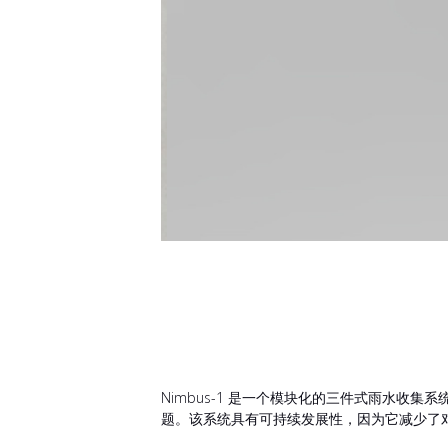
Nimbus-1 是一个模块化的三件式雨水收
题。该系统具有可持续发展性，因为它减少了对