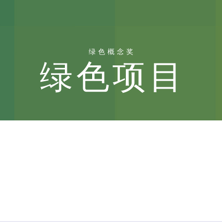
绿色概念奖
绿色项目