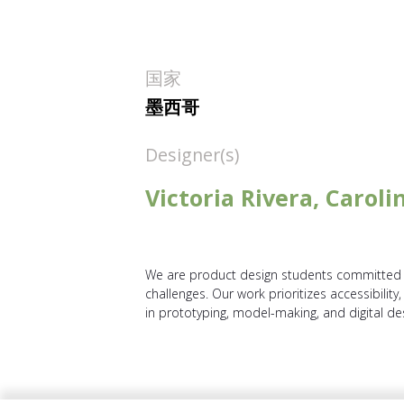
国家
墨西哥
Designer(s)
Victoria Rivera, Carol
We are product design students committed t
challenges. Our work prioritizes accessibility
in prototyping, model-making, and digital de