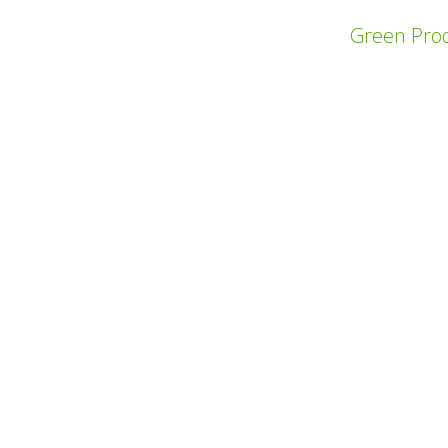
Green Prod
上一个项目