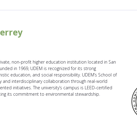
errey
vate, non-profit higher education institution located in San
nded in 1969, UDEM is recognized for its strong
tic education, and social responsibility. UDEM’s School of
 and interdisciplinary collaboration through real-world
ented initiatives. The university’s campus is LEED-certified
cting its commitment to environmental stewardship.