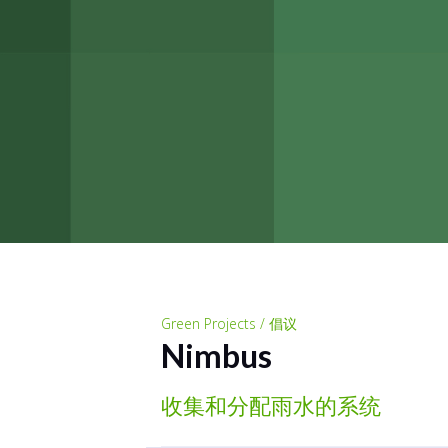
Green Projects / 倡议
Nimbus
收集和分配雨水的系统