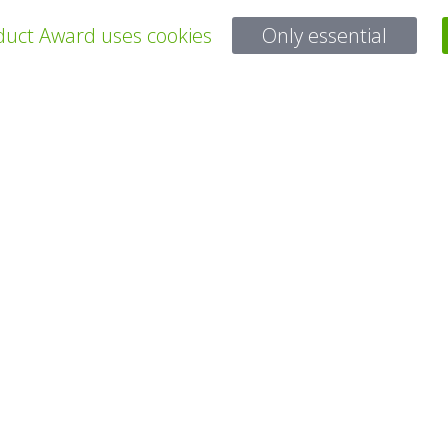
uct Award uses cookies
Only essential
所有项目
有问题吗？
电子邮件
service@gp-award.com
电话 + 49 30 25742 880