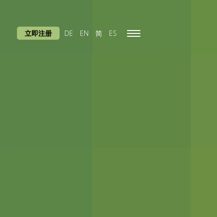
立即注册
DE
EN
简
ES
Toggle
navigation