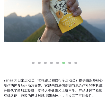
Yanaa 为日常运动员（包括跑步和自行车运动员）提供由厨师精心
制作的纯食品运动营养袋。它以来自法国南部当地合作社的有机成
分取代了超加工凝胶，支持人类健康和土壤再生。产品通过了欧盟
有机认证，包装的设计对环境影响较小，并提高了可回收性。