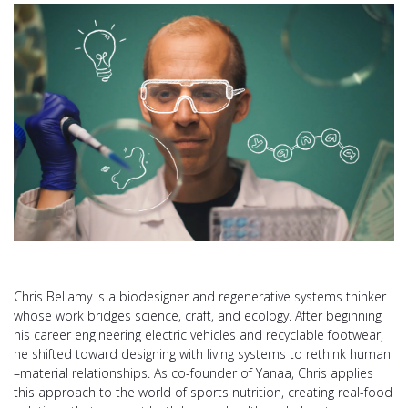
Chris Bellamy is a biodesigner and regenerative systems thinker
whose work bridges science, craft, and ecology. After beginning
his career engineering electric vehicles and recyclable footwear,
he shifted toward designing with living systems to rethink human
–material relationships. As co-founder of Yanaa, Chris applies
this approach to the world of sports nutrition, creating real-food