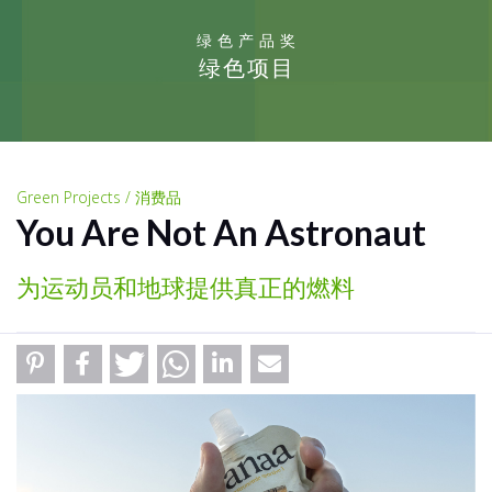
绿色产品奖
绿色项目
Green Projects / 消费品
You Are Not An Astronaut
为运动员和地球提供真正的燃料