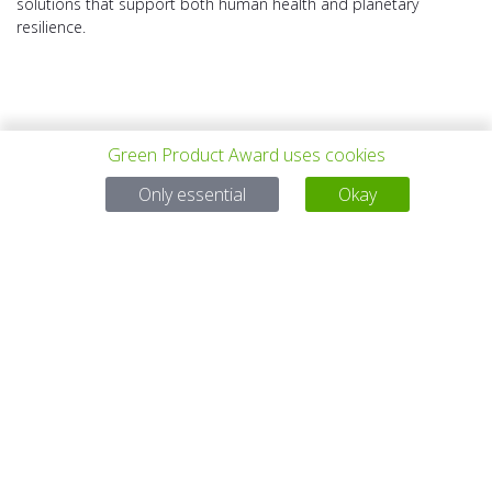
solutions that support both human health and planetary
resilience.
Green Product Award uses cookies
上一个项目
所有项目
下一个项目
Only essential
Okay
有问题吗？
电子邮件
service@gp-award.com
电话 + 49 30 25742 880