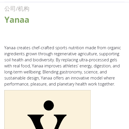
公司/机构
Yanaa
Yanaa creates chef-crafted sports nutrition made from organic
ingredients grown through regenerative agriculture, supporting
soil health and biodiversity. By replacing ultra-processed gels
with real food, Yanaa improves athletes’ energy, digestion, and
long-term wellbeing. Blending gastronomy, science, and
sustainable design, Yanaa offers an innovative model where
performance, pleasure, and planetary health work together.