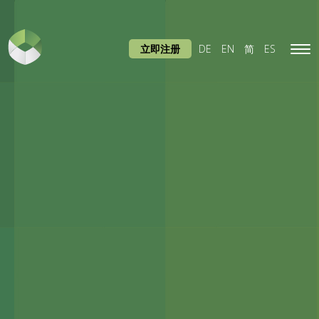
立即注册
DE
EN
简
ES
Tog
navi