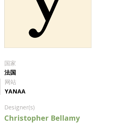
国家
法国
网站
YANAA
Designer(s)
Christopher Bellamy