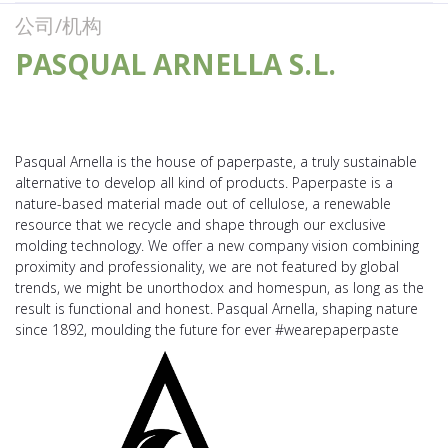
公司/机构
PASQUAL ARNELLA S.L.
Pasqual Arnella is the house of paperpaste, a truly sustainable
alternative to develop all kind of products. Paperpaste is a
nature-based material made out of cellulose, a renewable
resource that we recycle and shape through our exclusive
molding technology. We offer a new company vision combining
proximity and professionality, we are not featured by global
trends, we might be unorthodox and homespun, as long as the
result is functional and honest. Pasqual Arnella, shaping nature
since 1892, moulding the future for ever #wearepaperpaste