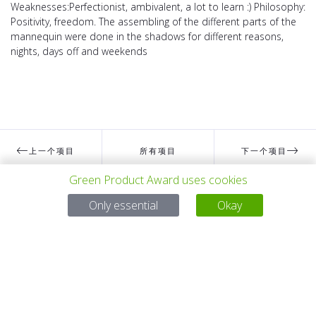
Weaknesses:Perfectionist, ambivalent, a lot to learn :) Philosophy:
Positivity, freedom. The assembling of the different parts of the
mannequin were done in the shadows for different reasons,
nights, days off and weekends
上一个项目
所有项目
下一个项目
Green Product Award uses cookies
Only essential
Okay
有问题吗？
电子邮件
service@gp-award.com
电话 + 49 30 25742 880