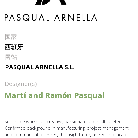
国家
西班牙
网站
PASQUAL ARNELLA S.L.
Designer(s)
Martí and Ramón Pasqual
Self-made workman, creative, passionate and multifaceted.
Confirmed background in manufacturing, project management
and communication. Strengths:Insightful, organized, implacable.