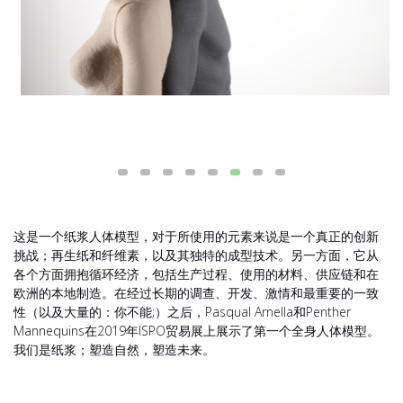
这是一个纸浆人体模型，对于所使用的元素来说是一个真正的创新
挑战；再生纸和纤维素，以及其独特的成型技术。另一方面，它从
各个方面拥抱循环经济，包括生产过程、使用的材料、供应链和在
欧洲的本地制造。在经过长期的调查、开发、激情和最重要的一致
性（以及大量的：你不能;）之后，Pasqual Arnella和Penther
Mannequins在2019年ISPO贸易展上展示了第一个全身人体模型。
我们是纸浆；塑造自然，塑造未来。