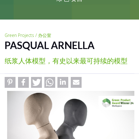
Green Projects / 办公室
PASQUAL ARNELLA
纸浆人体模型，有史以来最可持续的模型