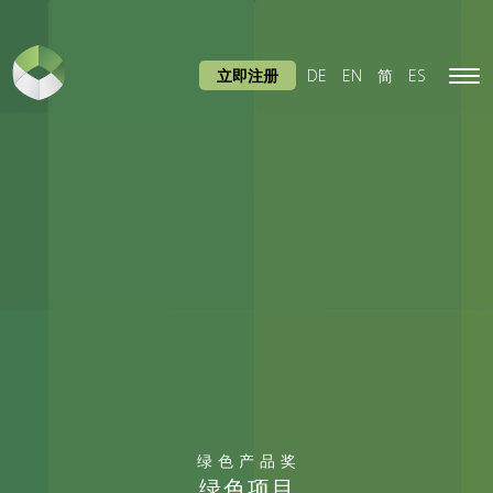
立即注册
DE
EN
简
ES
Tog
navi
绿色产品奖
绿色项目