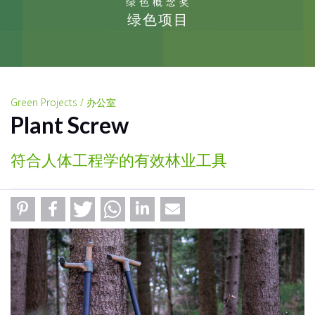
绿色概念奖
绿色项目
Green Projects / 办公室
Plant Screw
符合人体工程学的有效林业工具