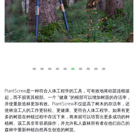
PlantScrew是一种符合人体工程学的工具，可有效地将幼苗连根拔
起，而不损害其根部。一个 "健康 "的根部可以增加树苗的存活率，
并使重新造林更加有效。PlantScrew不仅提高了树木的存活率，还
使林业工人的工作更轻松、更健康、更符合人体工程学。如果有更
多的树苗在种植过程中存活下来，将来就可以培育出更多成功的种
植树。该工具非常容易操作，并允许私人森林所有者在他们自己的
森林中重新种植自然再生创造的树苗。