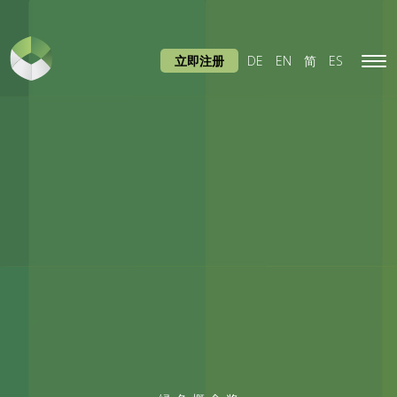
立即注册
DE
EN
简
ES
Tog
navi