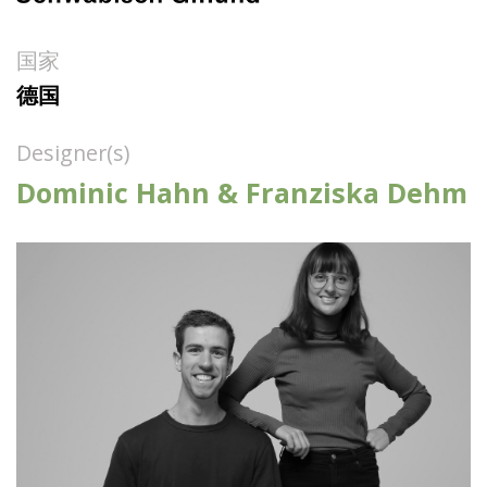
国家
德国
Designer(s)
Dominic Hahn & Franziska Dehm