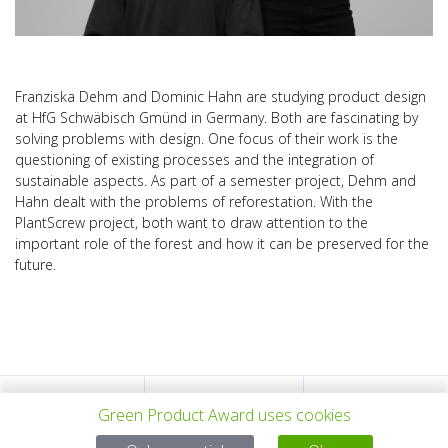
Franziska Dehm and Dominic Hahn are studying product design
at HfG Schwäbisch Gmünd in Germany. Both are fascinating by
solving problems with design. One focus of their work is the
questioning of existing processes and the integration of
sustainable aspects. As part of a semester project, Dehm and
Hahn dealt with the problems of reforestation. With the
PlantScrew project, both want to draw attention to the
important role of the forest and how it can be preserved for the
future.
上一个项目
所有项目
下一个项目
Green Product Award uses cookies