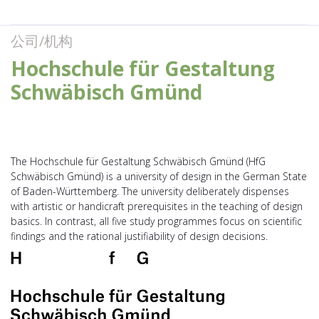
公司/机构
Hochschule für Gestaltung
Schwäbisch Gmünd
The Hochschule für Gestaltung Schwäbisch Gmünd (HfG
Schwäbisch Gmünd) is a university of design in the German State
of Baden-Württemberg. The univer­sity deli­ber­ately dispenses
with artistic or handi­c­raft prere­qui­sites in the teaching of design
basics. In contrast, all five study programmes focus on scien­tific
findings and the rational justi­fia­bi­lity of design decisions.