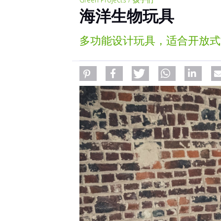
海洋生物玩具
多功能设计玩具，适合开放式