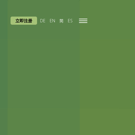
立即注册
DE
EN
简
ES
Toggle
navigation