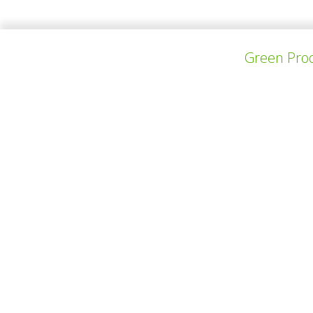
Thomas Sollier and Dimitri Hendrickx are 2 
ambitious to create a legacy of their own. Th
Green Prod
上一个项目