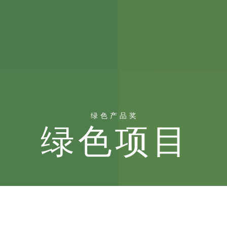
绿色产品奖
绿色项目