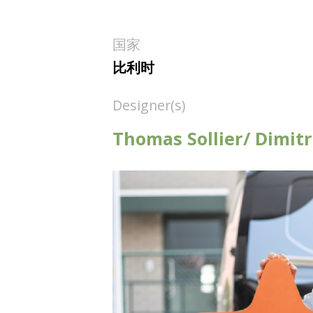
国家
比利时
Designer(s)
Thomas Sollier/ Dimit