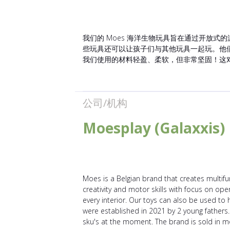
我们的 Moes 海洋生物玩具旨在通过开放式
些玩具还可以让孩子们与其他玩具一起玩。他
我们使用的材料轻盈、柔软，但非常坚固！这
公司/机构
Moesplay (Galaxxis)
Moes is a Belgian brand that creates multifun
creativity and motor skills with focus on ope
every interior. Our toys can also be used to 
were established in 2021 by 2 young fathers.
sku's at the moment. The brand is sold in m