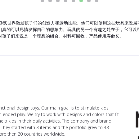
的游戏世界激发孩子们的创造力和运动技能。他们可以使用这些玩具来发展不同的
们真的可以尽情发挥自己的想象力。玩具的另一个有趣之处在于，它可以
对孩子们来说是一个理想的组合。材料可回收，产品使用寿命长。
ctional design toys. Our main goal is to stimulate kids
n ended play. We try to work with designs and colors that fit
help kids in their daily activities. The company and brand
 They started with 3 items and the portfolio grew to 43
ore then 20 countries worldwide.