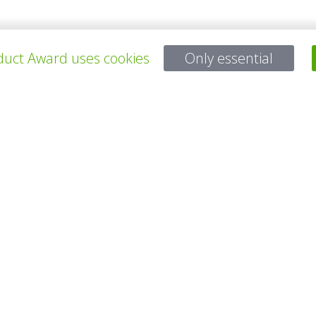
young fathers in there 30ies. They met at their former jobs and imme
e inspiration came from the little kids which they want to grow up in a 
uct Award uses cookies
Only essential
所有项目
有问题吗？
电子邮件
service@gp-award.com
电话 + 49 30 25742 880