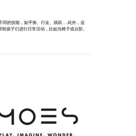
技能，如平衡、行走、跳跃......此外，这
帮助孩子们进行日常活动，比如当椅子或台阶。