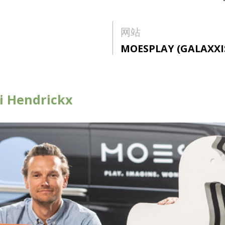
网站
MOESPLAY (GALAXXI
ri Hendrickx