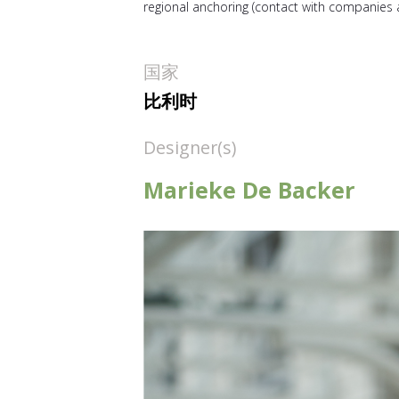
regional anchoring (contact with companies a
国家
比利时
Designer(s)
Marieke De Backer