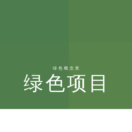
绿色概念奖
绿色项目