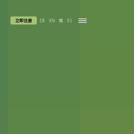
立即注册
DE
EN
简
ES
Toggle
navigation