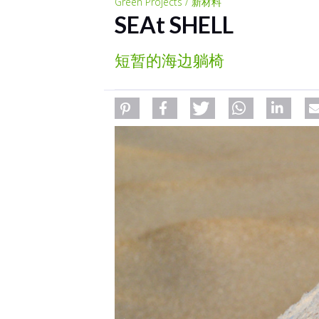
Green Projects / 新材料
SEAt SHELL
短暂的海边躺椅