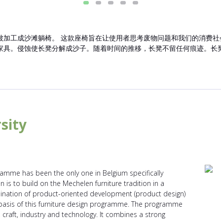
工成沙滩躺椅。 这款座椅旨在让使用者思考废物问题和我们的消费社会。SE
家具。侵蚀使长凳分解成沙子。随着时间的推移，长凳不留任何痕迹。长
sity
ramme has been the only one in Belgium specifically
n is to build on the Mechelen furniture tradition in a
ination of product-oriented development (product design)
e basis of this furniture design programme. The programme
raft, industry and technology. It combines a strong