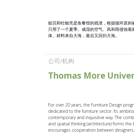
贻贝和牡蛎壳是鱼餐馆的残渣，根据循环原则被加
只用了一个夏季。咸湿的空气、风和雨侵蚀着
体。材料来自大海，最后又回归大海。
公司/机构
Thomas More Univer
For over 20 years, the Furniture Design prog
dedicated to the furniture sector. Its ambitio
contemporary and inquisitive way. The comb
and spatial thinking (architecture) forms th
encourages cooperation between designers, c