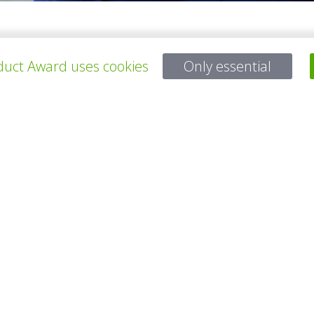
architect, graduated from Sint-Lucas in Ghent, Belgium, who decided to
Hogeschool in Mechelen. A common aspect of the designer’s work is al
uct Award uses cookies
Only essential
所有项目
有问题吗？
电子邮件
service@gp-award.com
电话 + 49 30 25742 880