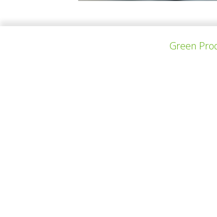
Marieke De Backer is a 23-year-old interior 
furniture design (VOMO) at the Thomas More 
Green Prod
上一个项目