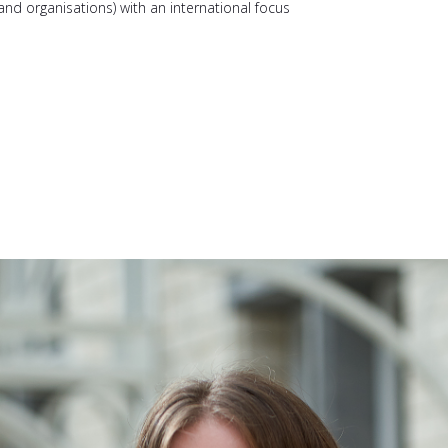
nd organisations) with an international focus