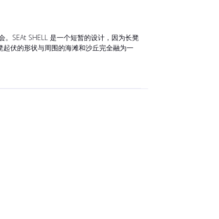
At SHELL 是一个短暂的设计，因为长凳
凳起伏的形状与周围的海滩和沙丘完全融为一