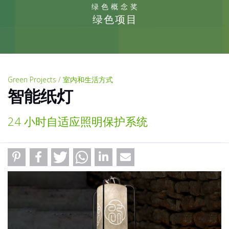
绿色概念奖
绿色项目
Green Projects / 室内和生活方式
智能纸灯
24 小时自适应照明保护系统