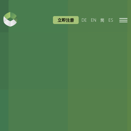
立即注册
DE
EN
简
ES
Tog
navi