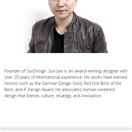
Founder of SunDesign, Sun Jian is an award-winning designer with
over 20 years of international experience. His works have earned
honors such as the German Design Gold, Red Dot Best of the
Best, and iF Design Award. He advocates human-centered
design that blends culture, strategy, and innovation.