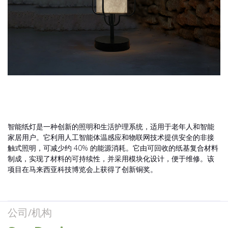
智能纸灯是一种创新的照明和生活护理系统，适用于老年人和智能
家居用户。它利用人工智能体温感应和物联网技术提供安全的非接
触式照明，可减少约 40% 的能源消耗。它由可回收的纸基复合材料
制成，实现了材料的可持续性，并采用模块化设计，便于维修。该
项目在马来西亚科技博览会上获得了创新铜奖。
公司/机构