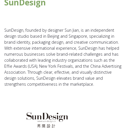
SunDesign
SunDesign, founded by designer Sun Jian, is an independent
design studio based in Beijing and Singapore, specializing in
brand identity, packaging design, and creative communication.
With extensive international experience, SunDesign has helped
numerous businesses solve brand-related challenges and has
collaborated with leading industry organizations such as the
Effie Awards (USA), New York Festivals, and the China Advertising
Association. Through clear, effective, and visually distinctive
design solutions, SunDesign elevates brand value and
strengthens competitiveness in the marketplace.