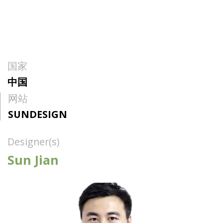
国家
中国
网站
SUNDESIGN
Designer(s)
Sun Jian