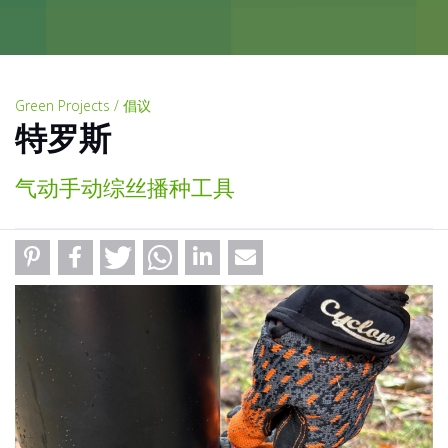
Green Projects / 倡议
特罗斯
气动手动综丝播种工具