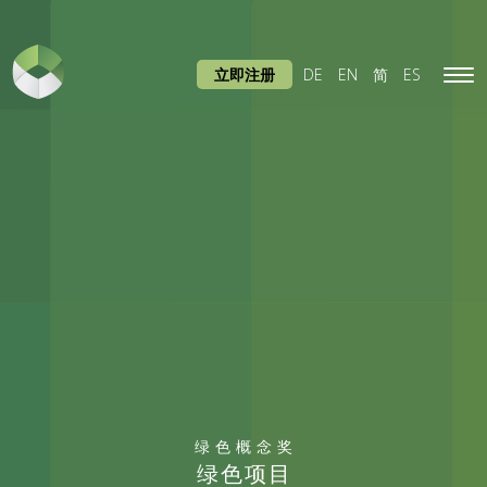
立即注册
DE
EN
简
ES
Tog
navi
绿色概念奖
绿色项目