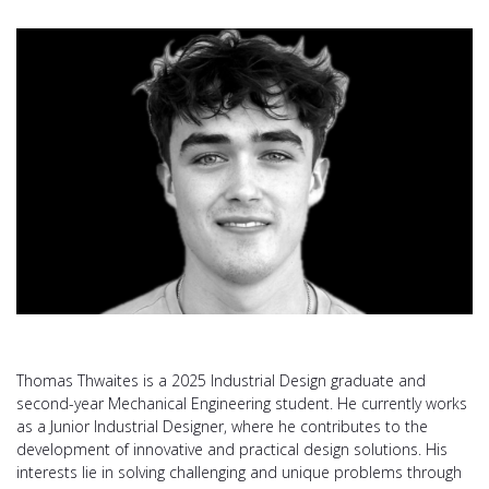
Thomas Thwaites is a 2025 Industrial Design graduate and
second-year Mechanical Engineering student. He currently works
as a Junior Industrial Designer, where he contributes to the
development of innovative and practical design solutions. His
interests lie in solving challenging and unique problems through