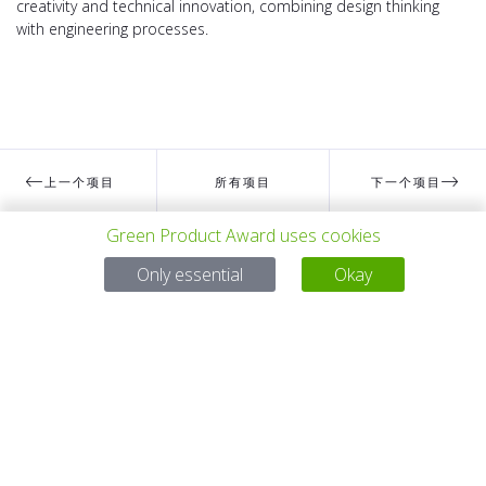
creativity and technical innovation, combining design thinking
with engineering processes.
上一个项目
所有项目
下一个项目
Green Product Award uses cookies
有问题吗？
Only essential
Okay
电子邮件
service@gp-award.com
电话 + 49 30 25742 880