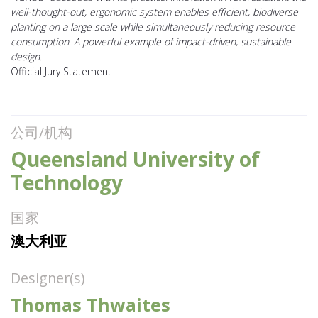
well-thought-out, ergonomic system enables efficient, biodiverse
planting on a large scale while simultaneously reducing resource
consumption. A powerful example of impact-driven, sustainable
design.
Official Jury Statement
公司/机构
Queensland University of
Technology
国家
澳大利亚
Designer(s)
Thomas Thwaites