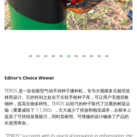
Editor's Choice Winner
TEROS 是一款创新型气动手持种子播种机，专为大规模多元栽培造
林而设计。它的特别之处在于左轮手枪种子库，可让用户无缝切换
物种，提高生物多样性。TEROS 以轻巧的种子取代了沉重的树苗运
输（重量减轻了 1:1,360），大大减少了排放和物流成本，从根本上
提高了可持续发展能力，同时其耐用、可维修的设计确保了产品的
长使用寿命。
"TEROS" succeeds with its practical innovation in reforestation: the