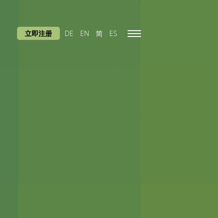
立即注册
DE
EN
简
ES
Toggle
navigation