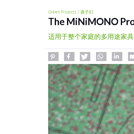
Green Projects / 孩子们
The MiNiMONO Pro
适用于整个家庭的多用途家具