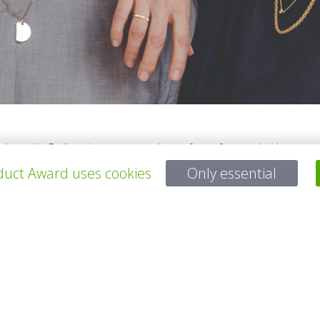
e based in Berlin trying to create a better future for – and with - our
sehold we came to two conclusions: one, kids furniture is only made 
uct Award uses cookies
Only essential
bases won't decompose during our childrens' lifetime. After this realiz
aker to work and turn them into creating alternatives for a more sust
所有项目