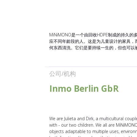
MiNiMONO是一个由回收HDPE制成的
应不同年龄段的人。这是为儿童设计的家具，
何东西清洗。它们是要持续一生的，但也可以
公司/机构
Inmo Berlin GbR
We are Julieta and Dirk, a multicultural coupl
with - our two children. We all are MiNiMONO. 
objects adaptable to multiple uses, environm