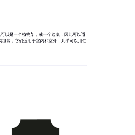
子也可以是一个植物架，或一个边桌，因此可以适
易组装，它们适用于室内和室外，几乎可以用任