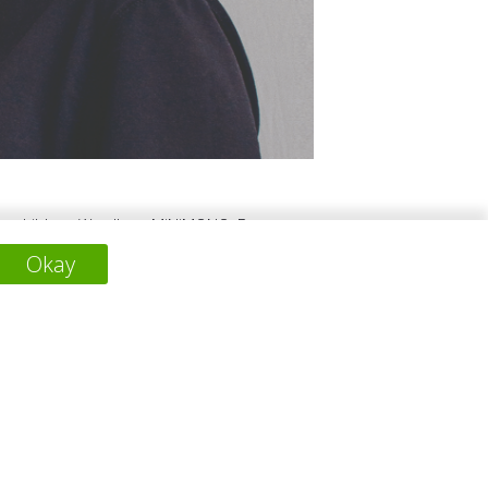
 two children. We all are MiNiMONO. By
for the fugitive years of childhood and two,
Okay
ation, we felt compelled to put our past
ainable tomorrow.
下一个项目