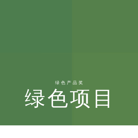
绿色产品奖
绿色项目