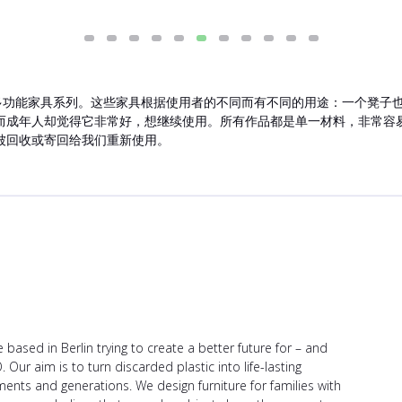
持久的多功能家具系列。这些家具根据使用者的不同而有不同的用途：一个凳
而成年人却觉得它非常好，想继续使用。所有作品都是单一材料，非常容
被回收或寄回给我们重新使用。
e based in Berlin trying to create a better future for – and
Our aim is to turn discarded plastic into life-lasting
ents and generations. We design furniture for families with