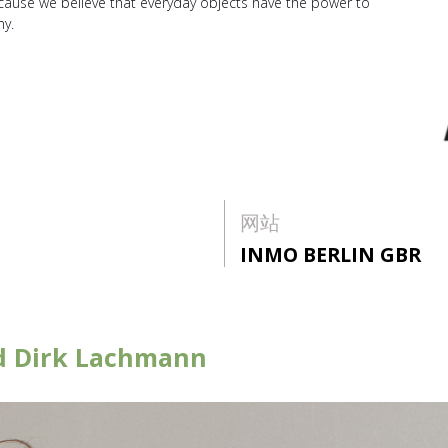
ecause we believe that everyday objects have the power to
my.
网站
INMO BERLIN GBR
nd Dirk Lachmann