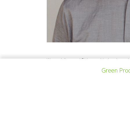
We are Julieta and Dirk, a multicultural coupl
contemplating the waste we produce as a hou
Green Prod
a piece of the plastic we throw out on daily 
experiences as an architect and furniture m
上一个项目