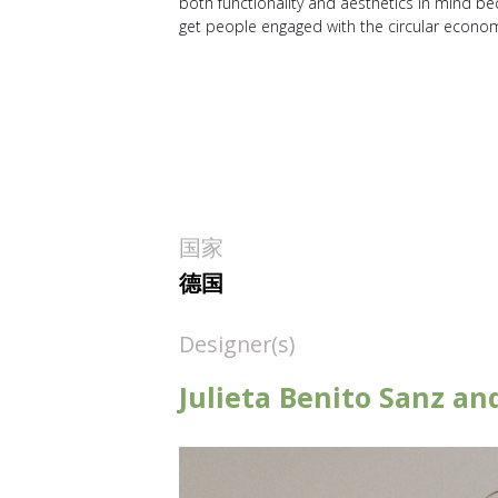
both functionality and aesthetics in mind b
get people engaged with the circular econo
国家
德国
Designer(s)
Julieta Benito Sanz a