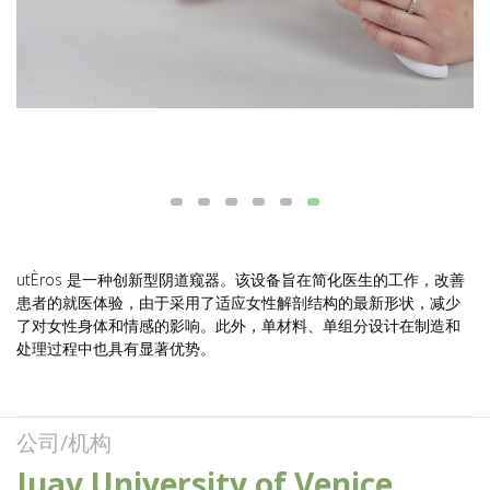
utÈros 是一种创新型阴道窥器。该设备旨在简化医生的工作，改善
患者的就医体验，由于采用了适应女性解剖结构的最新形状，减少
了对女性身体和情感的影响。此外，单材料、单组分设计在制造和
处理过程中也具有显著优势。
公司/机构
Iuav University of Venice