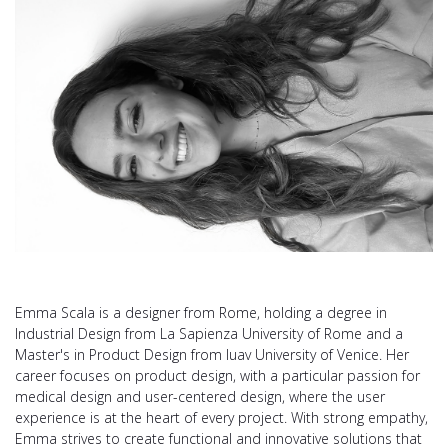
Emma Scala is a designer from Rome, holding a degree in
Industrial Design from La Sapienza University of Rome and a
Master's in Product Design from Iuav University of Venice. Her
career focuses on product design, with a particular passion for
medical design and user-centered design, where the user
experience is at the heart of every project. With strong empathy,
Emma strives to create functional and innovative solutions that