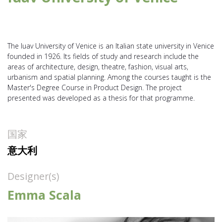
The Iuav University of Venice is an Italian state university in Venice
founded in 1926. Its fields of study and research include the
areas of architecture, design, theatre, fashion, visual arts,
urbanism and spatial planning. Among the courses taught is the
Master's Degree Course in Product Design. The project
presented was developed as a thesis for that programme.
国家
意大利
Designer(s)
Emma Scala