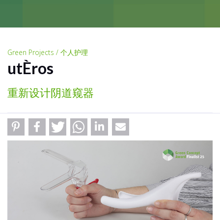
Green Projects / 个人护理
utÈros
重新设计阴道窥器