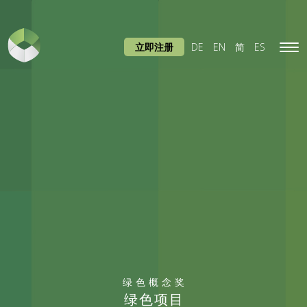
立即注册
DE
EN
简
ES
Tog
navi
绿色概念奖
绿色项目