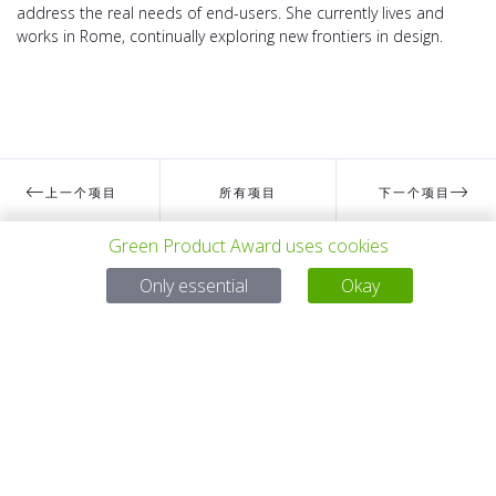
address the real needs of end-users. She currently lives and
works in Rome, continually exploring new frontiers in design.
上一个项目
所有项目
下一个项目
Green Product Award uses cookies
Only essential
有问题吗？
Okay
电子邮件
service@gp-award.com
电话 + 49 30 25742 880