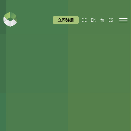
立即注册
DE
EN
简
ES
Tog
navi