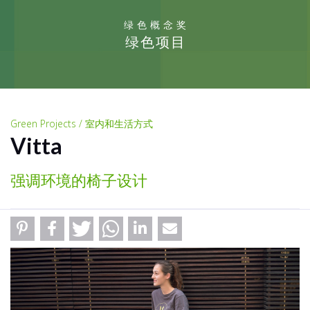
绿色概念奖
绿色项目
Green Projects / 室内和生活方式
Vitta
强调环境的椅子设计