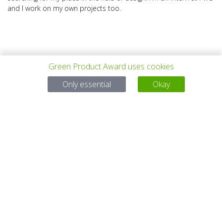
and I work on my own projects too.
Green Product Award uses cookies
上一个项目
所有项目
下一个项目
Only essential
Okay
有问题吗？
电子邮件
service@gp-award.com
电话 + 49 30 25742 880