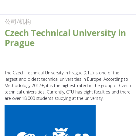
公司/机构
Czech Technical University in
Prague
The Czech Technical University in Prague (CTU) is one of the
largest and oldest technical universities in Europe. According to
Methodology 2017+, it is the highest-rated in the group of Czech
technical universities. Currently, CTU has eight faculties and there
are over 18,000 students studying at the university.