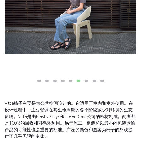
Vitta椅子主要是为公共空间设计的。它适用于室内和室外使用。在
设计过程中，主要强调在其生命周期的各个阶段减少对环境的生态
影响。Vitta是由Plastic Guys和Green Cast公司的板材制成。两者都
是100%的回收和可循环利用。易于施工、组装和以最小的包装运输
产品的可能性也是重要的标准。广泛的颜色和图案为椅子的外观提
供了几乎无限的变体。