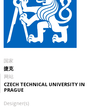
国家
捷克
网站
CZECH TECHNICAL UNIVERSITY IN
PRAGUE
Designer(s)