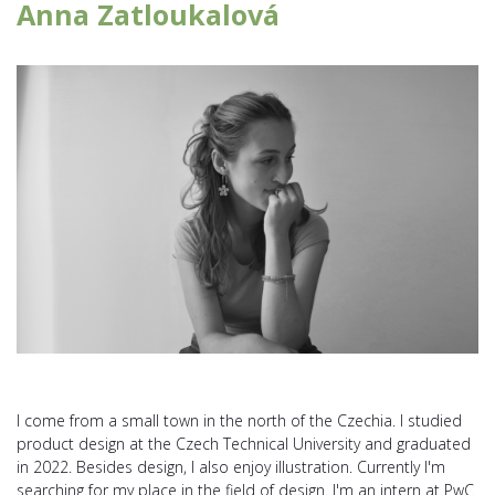
Anna Zatloukalová
I come from a small town in the north of the Czechia. I studied
product design at the Czech Technical University and graduated
in 2022. Besides design, I also enjoy illustration. Currently I'm
searching for my place in the field of design. I'm an intern at PwC