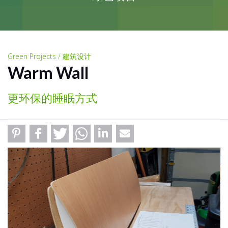
Green Projects / 建筑设计
Warm Wall
更环保的睡眠方式