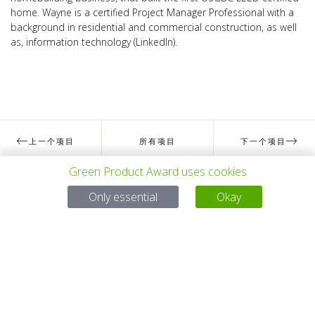
home. Wayne is a certified Project Manager Professional with a
background in residential and commercial construction, as well
as, information technology (LinkedIn).
上一个项目
所有项目
下一个项目
Green Product Award uses cookies
Only essential
Okay
有问题吗？
电子邮件
service@gp-award.com
电话 + 49 30 25742 880