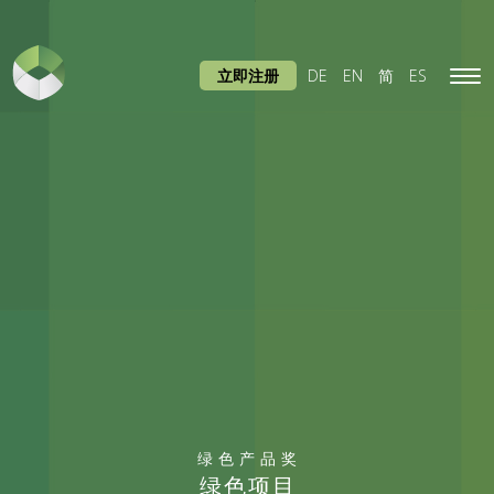
立即注册
DE
EN
简
ES
Tog
navi
绿色产品奖
绿色项目