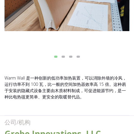
Warm Wall 是一种创新的低功率加热装置，可以消除外墙的冷风，
运行功率不到 100 瓦，比一般的空间加热器效率高 15 倍。这种易
于安装的隐藏式设备主要由木质材料制成，可促进能源节约，是一
种比电热毯更简单、更安全的取暖替代品。
公司/机构
Grebe Innovations, LLC