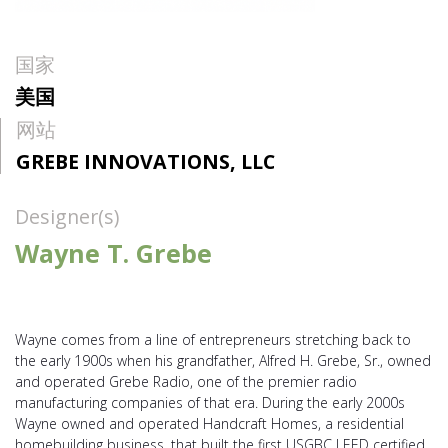
国家
美国
网站
GREBE INNOVATIONS, LLC
Designer(s)
Wayne T. Grebe
Wayne comes from a line of entrepreneurs stretching back to
the early 1900s when his grandfather, Alfred H. Grebe, Sr., owned
and operated Grebe Radio, one of the premier radio
manufacturing companies of that era. During the early 2000s
Wayne owned and operated Handcraft Homes, a residential
homebuilding business, that built the first USGBC LEED certified