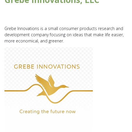
Grebe Innovations is a small consumer products research and
development company focusing on ideas that make life easier,
more economical, and greener.