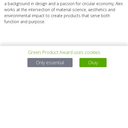
a background in design and a passion for circular economy, Alex
works at the intersection of material science, aesthetics and
environmental impact to create products that serve both
function and purpose.
Green Product Award uses cookies
Only essential
Okay
上一个项目
所有项目
下一个项目
有问题吗？
电子邮件
service@gp-award.com
电话 + 49 30 25742 880