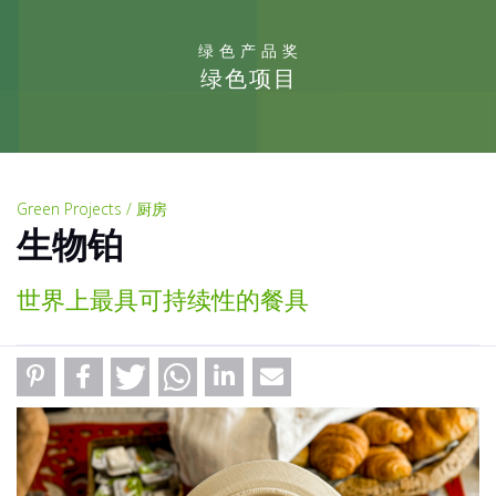
绿色产品奖
绿色项目
Green Projects / 厨房
生物铂
世界上最具可持续性的餐具