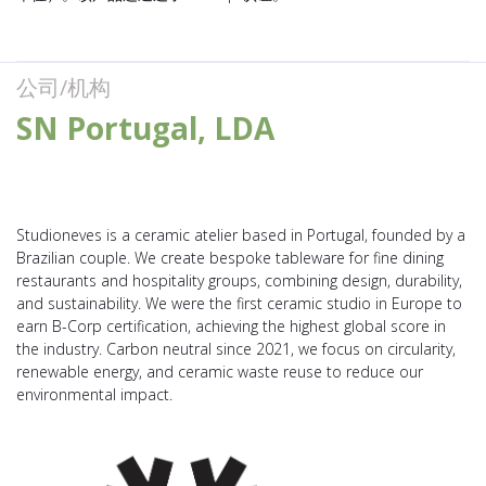
公司/机构
SN Portugal, LDA
Studioneves is a ceramic atelier based in Portugal, founded by a
Brazilian couple. We create bespoke tableware for fine dining
restaurants and hospitality groups, combining design, durability,
and sustainability. We were the first ceramic studio in Europe to
earn B-Corp certification, achieving the highest global score in
the industry. Carbon neutral since 2021, we focus on circularity,
renewable energy, and ceramic waste reuse to reduce our
environmental impact.