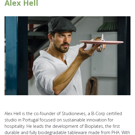
Alex Hell
Alex Hell is the co-founder of Studioneves, a B-Corp certified
studio in Portugal focused on sustainable innovation for
hospitality. He leads the development of Bioplates, the first
durable and fully biodegradable tableware made from PHA. With