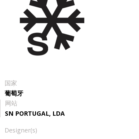
国家
葡萄牙
网站
SN PORTUGAL, LDA
Designer(s)