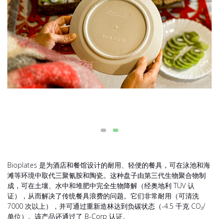
Bioplates 是为酒店和餐馆设计的耐用、轻便的餐具，可在泳池和海
滩等环境中取代三聚氰胺和陶瓷。这种盘子由第三代生物聚合物制
成，可在土壤、水中和堆肥中完全生物降解（经奥地利 TÜV 认
证），从而解决了传统餐具浪费的问题。它们非常耐用（可清洗
7000 次以上），并可通过重新造林达到负碳状态（-4.5 千克 CO₂/
单位）。该产品还通过了 B-Corp 认证。