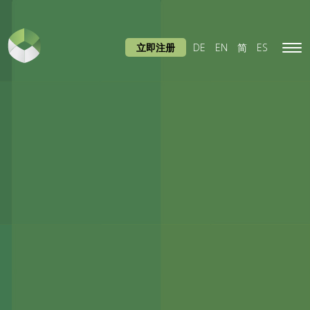
立即注册
DE
EN
简
ES
Tog
navi