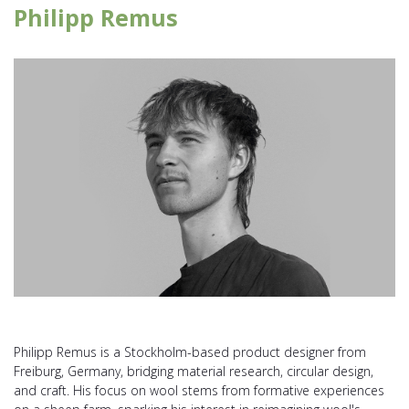
Philipp Remus
Philipp Remus is a Stockholm-based product designer from
Freiburg, Germany, bridging material research, circular design,
and craft. His focus on wool stems from formative experiences