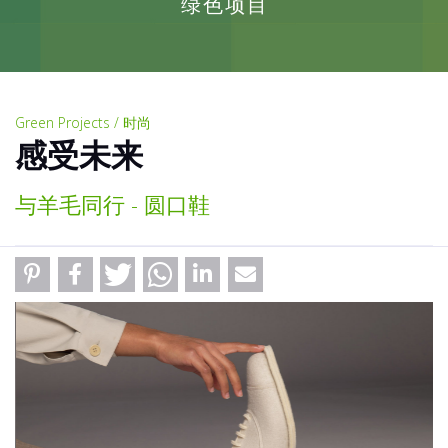
绿色项目
Green Projects / 时尚
感受未来
与羊毛同行 - 圆口鞋