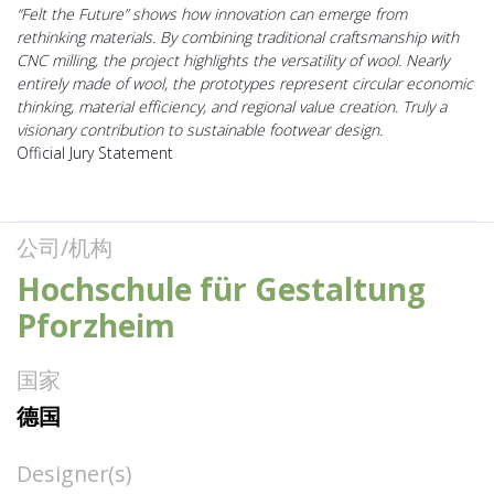
“Felt the Future” shows how innovation can emerge from
rethinking materials. By combining traditional craftsmanship with
CNC milling, the project highlights the versatility of wool. Nearly
entirely made of wool, the prototypes represent circular economic
thinking, material efficiency, and regional value creation. Truly a
visionary contribution to sustainable footwear design.
Official Jury Statement
公司/机构
Hochschule für Gestaltung
Pforzheim
国家
德国
Designer(s)