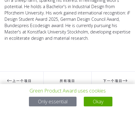
on a sheep farm, sparking his interest in reimagining wool's
potential. He holds a Bachelor's in Industrial Design from
Pforzheim University. His work gained international recognition: iF
Design Student Award 2025, German Design Council Award,
Bundespreis Ecodesign award. He is currently pursuing his
Master's at Konstfack University Stockholm, developing expertise
in ecoliterate design and material research.
上一个项目
所有项目
下一个项目
Green Product Award uses cookies
Only essential
Okay
有问题吗？
电子邮件
service@gp-award.com
电话 + 49 30 25742 880