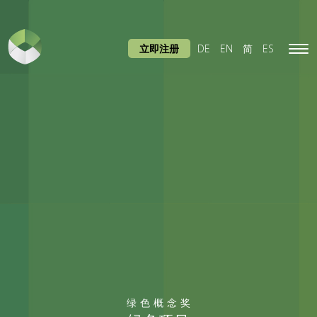
立即注册
DE
EN
简
ES
Tog
navi
绿色概念奖