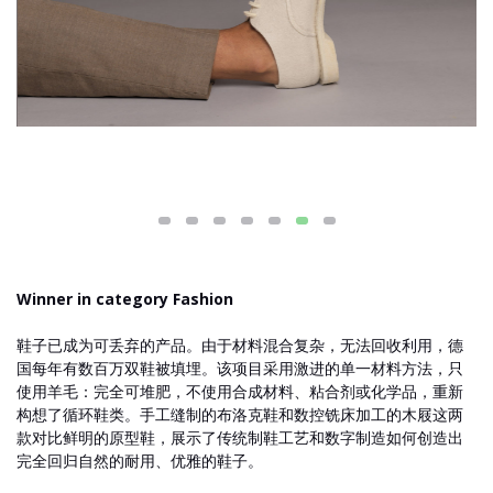
Winner in category Fashion
鞋子已成为可丢弃的产品。由于材料混合复杂，无法回收利用，德
国每年有数百万双鞋被填埋。该项目采用激进的单一材料方法，只
使用羊毛：完全可堆肥，不使用合成材料、粘合剂或化学品，重新
构想了循环鞋类。手工缝制的布洛克鞋和数控铣床加工的木屐这两
款对比鲜明的原型鞋，展示了传统制鞋工艺和数字制造如何创造出
完全回归自然的耐用、优雅的鞋子。