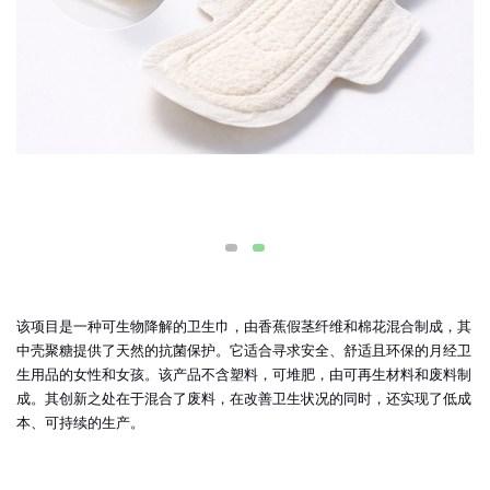
该项目是一种可生物降解的卫生巾，由香蕉假茎纤维和棉花混合制成，其
中壳聚糖提供了天然的抗菌保护。它适合寻求安全、舒适且环保的月经卫
生用品的女性和女孩。该产品不含塑料，可堆肥，由可再生材料和废料制
成。其创新之处在于混合了废料，在改善卫生状况的同时，还实现了低成
本、可持续的生产。