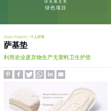
绿色概念奖
绿色项目
Green Projects / 个人护理
萨基垫
利用农业废弃物生产无塑料卫生护垫