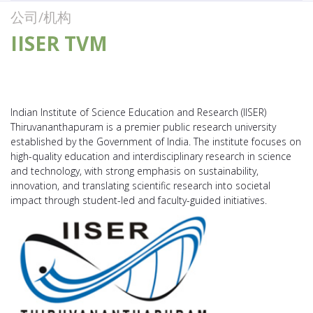
公司/机构
IISER TVM
Indian Institute of Science Education and Research (IISER)
Thiruvananthapuram is a premier public research university
established by the Government of India. The institute focuses on
high-quality education and interdisciplinary research in science
and technology, with strong emphasis on sustainability,
innovation, and translating scientific research into societal
impact through student-led and faculty-guided initiatives.