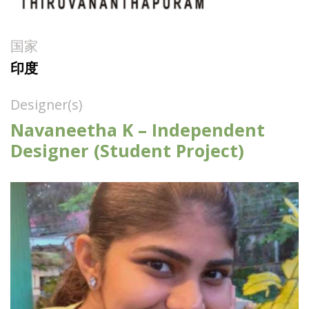
国家
印度
Designer(s)
Navaneetha K – Independent
Designer (Student Project)