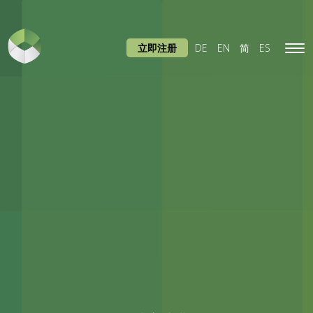
立即注册
DE
EN
简
ES
Tog
navi