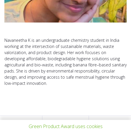
Navaneetha K is an undergraduate chemistry student in India
working at the intersection of sustainable materials, waste
valorization, and product design. Her work focuses on
developing affordable, biodegradable hygiene solutions using
agricultural and bio-waste, including banana fibre–based sanitary
pads. She is driven by environmental responsibility, circular
design, and improving access to safe menstrual hygiene through
low-impact innovation.
上一个项目
所有项目
下一个项目
Green Product Award uses cookies