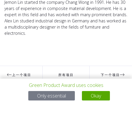
Jemon Lin started the company Chang Wong in 1991. He has 30
years of experience in composite material development. He is a
expert in this field and has worked with many prominent brands.
Alex Lin studied industrial design in Germany and has worked as
a multidisciplinary designer in the fields of furniture and
electronics.
上一个项目
所有项目
下一个项目
Green Product Award uses cookies
Only essential
Okay
有问题吗？
电子邮件
service@gp-award.com
电话 + 49 30 25742 880