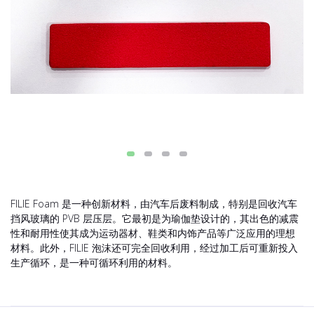
FILIE Foam 是一种创新材料，由汽车后废料制成，特别是回收汽车
挡风玻璃的 PVB 层压层。它最初是为瑜伽垫设计的，其出色的减震
性和耐用性使其成为运动器材、鞋类和内饰产品等广泛应用的理想
材料。此外，FILIE 泡沫还可完全回收利用，经过加工后可重新投入
生产循环，是一种可循环利用的材料。