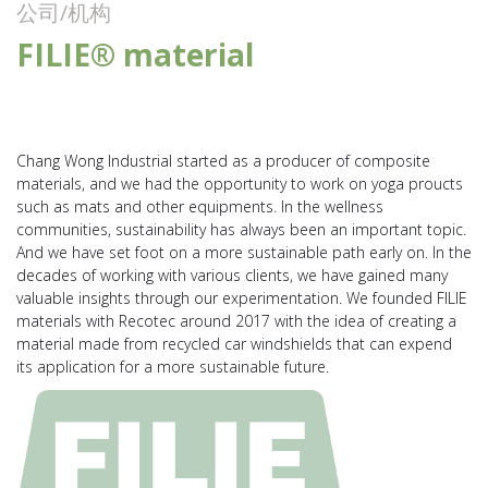
公司/机构
FILIE® material
Chang Wong Industrial started as a producer of composite
materials, and we had the opportunity to work on yoga proucts
such as mats and other equipments. In the wellness
communities, sustainability has always been an important topic.
And we have set foot on a more sustainable path early on. In the
decades of working with various clients, we have gained many
valuable insights through our experimentation. We founded FILIE
materials with Recotec around 2017 with the idea of creating a
material made from recycled car windshields that can expend
its application for a more sustainable future.