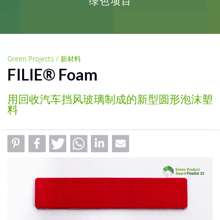
绿色项目
Green Projects / 新材料
FILIE® Foam
用回收汽车挡风玻璃制成的新型圆形泡沫塑
料