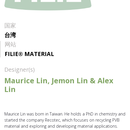
国家
台湾
网站
FILIE® MATERIAL
Designer(s)
Maurice Lin, Jemon Lin & Alex
Lin
Maurice Lin was born in Taiwan. He holds a PhD in chemistry and
started the company Recotec, which focuses on recycling PVB
material and exploring and developing material applications.