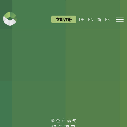
立即注册
DE
EN
简
ES
Tog
navi
绿色产品奖